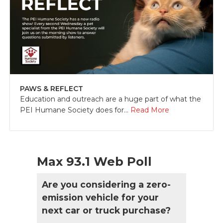
PAWS & REFLECT
Education and outreach are a huge part of what the
PEI Humane Society does for...
Read More
Max 93.1 Web Poll
Are you considering a zero-
emission vehicle for your
next car or truck purchase?