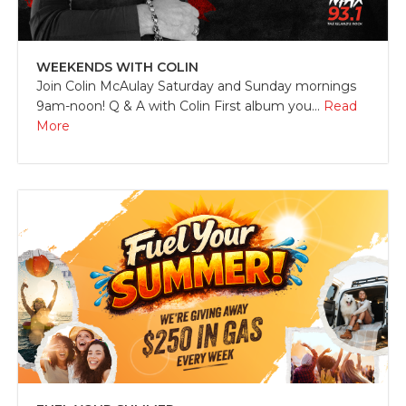
WEEKENDS WITH COLIN
Join Colin McAulay Saturday and Sunday mornings
9am-noon! Q & A with Colin First album you...
Read
More