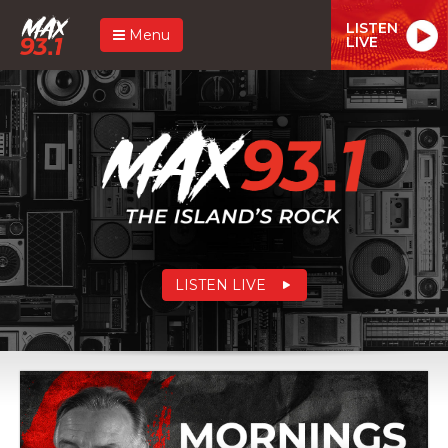
LISTEN
Menu
LIVE
LISTEN LIVE