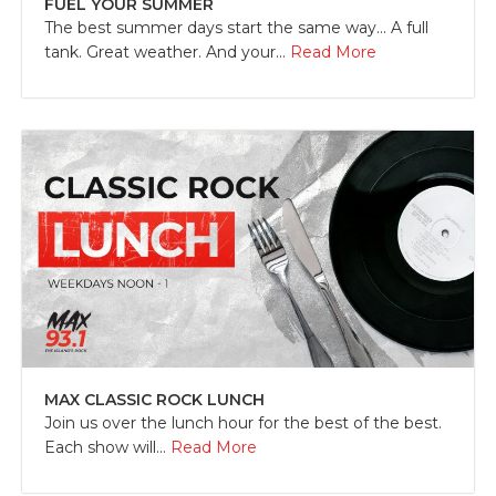
FUEL YOUR SUMMER
The best summer days start the same way... A full
tank. Great weather. And your...
Read More
MAX CLASSIC ROCK LUNCH
Join us over the lunch hour for the best of the best.
Each show will...
Read More