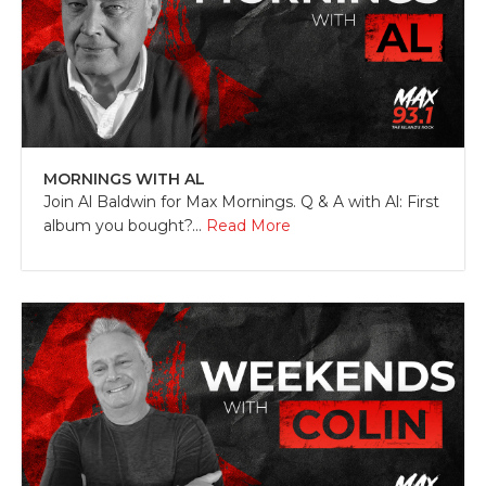
MORNINGS WITH AL
Join Al Baldwin for Max Mornings. Q & A with Al: First
album you bought?...
Read More