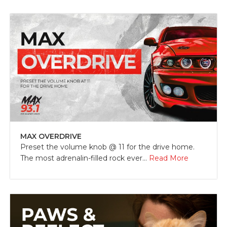
MAX OVERDRIVE
Preset the volume knob @ 11 for the drive home.
The most adrenalin-filled rock ever...
Read More