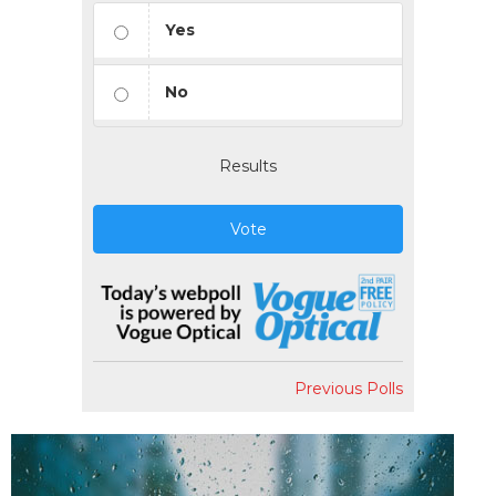
Yes
No
Results
Vote
Previous Polls