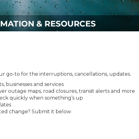
 go-to for the interruptions, cancellations, updates.
ts, businesses and services
ower outage maps, road closures, transit alerts and more
eck quickly when something’s up
dates
ated change? Submit it below