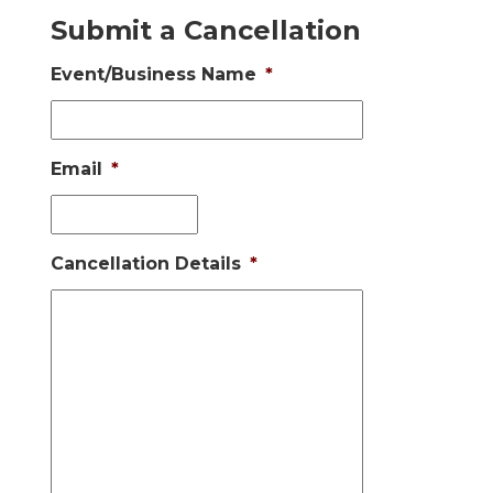
Submit a Cancellation
Event/Business Name
*
Email
*
Cancellation Details
*