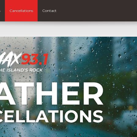
s
Cancellations
Contact