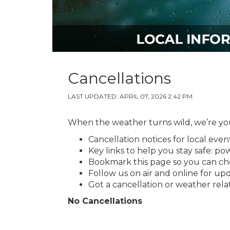
Cancellations
LAST UPDATED: APRIL 07, 2026 2:42 PM
When the weather turns wild, we’re your
Cancellation notices for local even
Key links to help you stay safe: p
Bookmark this page so you can ch
Follow us on air and online for up
Got a cancellation or weather rel
No Cancellations