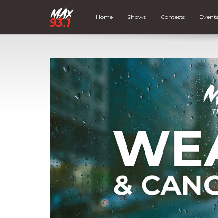
Home
Shows
Contests
Event