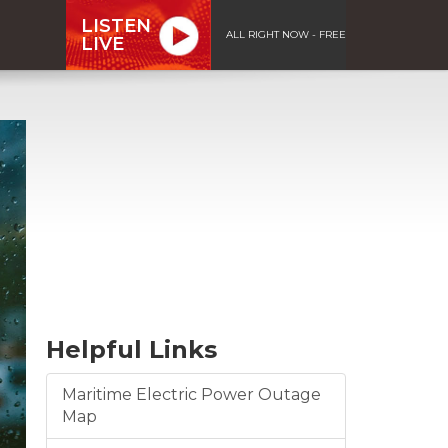
LISTEN
ALL RIGHT NOW - FREE
LIVE
Helpful Links
Maritime Electric Power Outage
Map