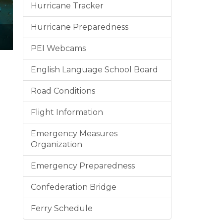
Hurricane Tracker
Hurricane Preparedness
PEI Webcams
English Language School Board
Road Conditions
Flight Information
Emergency Measures
Organization
Emergency Preparedness
Confederation Bridge
Ferry Schedule