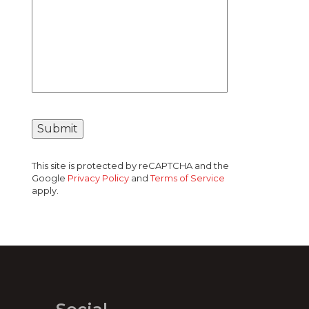
This site is protected by reCAPTCHA and the
Google
Privacy Policy
and
Terms of Service
apply.