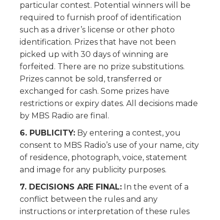
particular contest. Potential winners will be
required to furnish proof of identification
such as a driver’s license or other photo
identification. Prizes that have not been
picked up with 30 days of winning are
forfeited. There are no prize substitutions.
Prizes cannot be sold, transferred or
exchanged for cash. Some prizes have
restrictions or expiry dates. All decisions made
by MBS Radio are final.
6. PUBLICITY:
By entering a contest, you
consent to MBS Radio’s use of your name, city
of residence, photograph, voice, statement
and image for any publicity purposes.
7. DECISIONS ARE FINAL:
In the event of a
conflict between the rules and any
instructions or interpretation of these rules