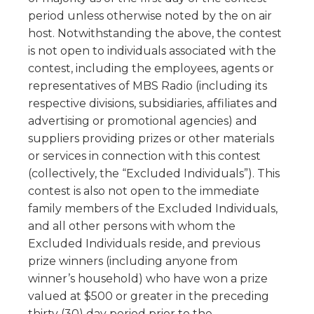
period unless otherwise noted by the on air
host. Notwithstanding the above, the contest
is not open to individuals associated with the
contest, including the employees, agents or
representatives of MBS Radio (including its
respective divisions, subsidiaries, affiliates and
advertising or promotional agencies) and
suppliers providing prizes or other materials
or services in connection with this contest
(collectively, the “Excluded Individuals”). This
contest is also not open to the immediate
family members of the Excluded Individuals,
and all other persons with whom the
Excluded Individuals reside, and previous
prize winners (including anyone from
winner’s household) who have won a prize
valued at $500 or greater in the preceding
thirty (30) day period prior to the