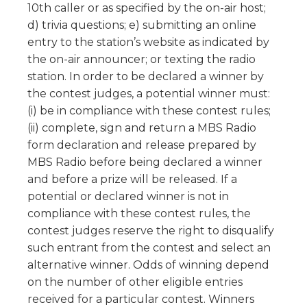
10th caller or as specified by the on-air host;
d) trivia questions; e) submitting an online
entry to the station’s website as indicated by
the on-air announcer; or texting the radio
station. In order to be declared a winner by
the contest judges, a potential winner must:
(i) be in compliance with these contest rules;
(ii) complete, sign and return a MBS Radio
form declaration and release prepared by
MBS Radio before being declared a winner
and before a prize will be released. If a
potential or declared winner is not in
compliance with these contest rules, the
contest judges reserve the right to disqualify
such entrant from the contest and select an
alternative winner. Odds of winning depend
on the number of other eligible entries
received for a particular contest. Winners