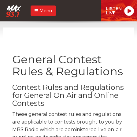
LISTEN
Menu
LIVE
General Contest
Rules & Regulations
Contest Rules and Regulations
for General On Air and Online
Contests
These general contest rules and regulations
are applicable to contests brought to you by
MBS Radio which are administered live on-air