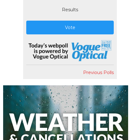
Results
Vote
Previous Polls