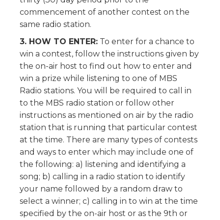
commencement of another contest on the
same radio station.
3. HOW TO ENTER:
To enter for a chance to
win a contest, follow the instructions given by
the on-air host to find out how to enter and
win a prize while listening to one of MBS
Radio stations. You will be required to call in
to the MBS radio station or follow other
instructions as mentioned on air by the radio
station that is running that particular contest
at the time. There are many types of contests
and ways to enter which may include one of
the following: a) listening and identifying a
song; b) calling in a radio station to identify
your name followed by a random draw to
select a winner; c) calling in to win at the time
specified by the on-air host or as the 9th or