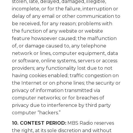
stolen, late, delayed, damaged, illegible,
incomplete, or for the failure, interruption or
delay of any email or other communication to
be received, for any reason; problems with
the function of any website or website
feature howsoever caused; the malfunction
of, or damage caused to, any telephone
network or lines, computer equipment, data
or software, online systems, servers or access
providers; any functionality lost due to not
having cookies enabled; traffic congestion on
the Internet or on phone lines; the security or
privacy of information transmitted via
computer networks; or for breaches of
privacy due to interference by third party
computer “hackers.”
10. CONTEST PERIOD:
MBS Radio reserves
the right, at its sole discretion and without