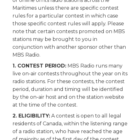
or online on its radio stations across the
Maritimes unless there are specific contest
rules for a particular contest in which case
those specific contest rules will apply. Please
note that certain contests promoted on MBS
stations may be brought to you in
conjunction with another sponsor other than
MBS Radio.
1. CONTEST PERIOD:
MBS Radio runs many
live on-air contests throughout the year on its
radio stations. For these contests, the contest
period, duration and timing will be identified
by the on-air host and on the station website
at the time of the contest.
2. ELIGIBILITY:
A contest is open to all legal
residents of Canada, within the listening range
of a radio station, who have reached the age
of majority as of the first day of the contest