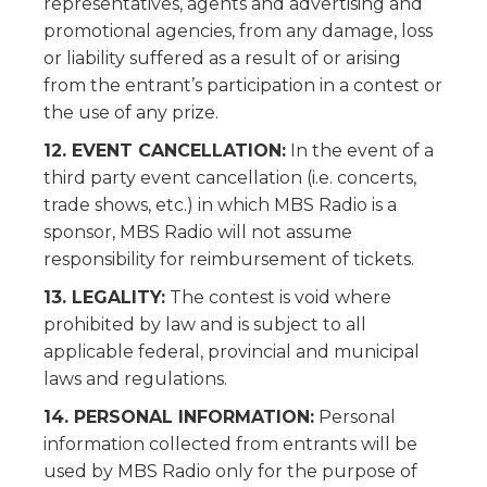
representatives, agents and advertising and
promotional agencies, from any damage, loss
or liability suffered as a result of or arising
from the entrant’s participation in a contest or
the use of any prize.
12. EVENT CANCELLATION:
In the event of a
third party event cancellation (i.e. concerts,
trade shows, etc.) in which MBS Radio is a
sponsor, MBS Radio will not assume
responsibility for reimbursement of tickets.
13. LEGALITY:
The contest is void where
prohibited by law and is subject to all
applicable federal, provincial and municipal
laws and regulations.
14. PERSONAL INFORMATION:
Personal
information collected from entrants will be
used by MBS Radio only for the purpose of