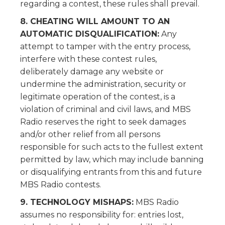
regarding a contest, these rules shall prevail.
8. CHEATING WILL AMOUNT TO AN
AUTOMATIC DISQUALIFICATION:
Any
attempt to tamper with the entry process,
interfere with these contest rules,
deliberately damage any website or
undermine the administration, security or
legitimate operation of the contest, is a
violation of criminal and civil laws, and MBS
Radio reserves the right to seek damages
and/or other relief from all persons
responsible for such acts to the fullest extent
permitted by law, which may include banning
or disqualifying entrants from this and future
MBS Radio contests.
9. TECHNOLOGY MISHAPS:
MBS Radio
assumes no responsibility for: entries lost,