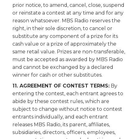
prior notice, to amend, cancel, close, suspend
or reinstate a contest at any time and for any
reason whatsoever. MBS Radio reserves the
right, in their sole discretion, to cancel or
substitute any component of a prize for its
cash value or a prize of approximately the
same retail value. Prizes are non-transferable,
must be accepted as awarded by MBS Radio
and cannot be exchanged by a declared
winner for cash or other substitutes.
11. AGREEMENT OF CONTEST TERMS:
By
entering the contest, each entrant agrees to
abide by these contest rules, which are
subject to change without notice to contest
entrants individually, and each entrant
releases MBS Radio, its parent, affiliates,
subsidiaries, directors, officers, employees,