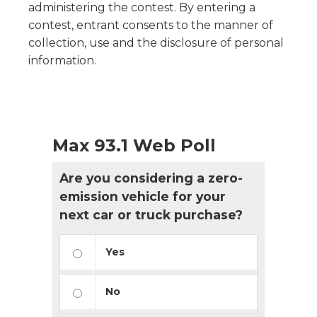
administering the contest. By entering a
contest, entrant consents to the manner of
collection, use and the disclosure of personal
information.
Max 93.1 Web Poll
Are you considering a zero-
emission vehicle for your
next car or truck purchase?
Yes
No