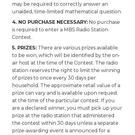
may be required to correctly answer an
unaided, time-limited mathematical question.
4. NO PURCHASE NECESSARY:
No purchase
is required to enter a MBS Radio Station
Contest.
5. PRIZES:
There are various prizes available
to be won, which will be identified by the on-
air host at the time of the Contest. The radio
station reserves the right to limit the winning
of prizes to once every 30 days per
household. The approximate retail value of a
prize can vary and is available upon request
at the time of the particular contest. If you
are a declared winner, you must pick up your
prize at the radio station that administered
the contest within 30 days unless a separate
prize-awarding event is announced for a