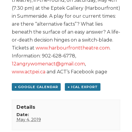
theatre), in-the-round, on Saturday, May 4th
(7:30 pm) at the Eptek Gallery (Harbourfront)
in Summerside. A play for our current times:
are there “alternative facts”? What lies
beneath the surface of an easy answer? A life-
or-death decision hinges on a switch-blade.
Tickets at
www.harbourfronttheatre.com
.
Information: 902-628-6778,
12angrywomenact@gmail.com
,
www.actpei.ca
and ACT’s Facebook page
+ GOOGLE CALENDAR
+ ICAL EXPORT
Details
Date:
May 4, 2019