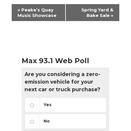
Event
«
Peake’s Quay
Spring Yard &
Navigation
Music Showcase
Bake Sale
»
Max 93.1 Web Poll
Are you considering a zero-
emission vehicle for your
next car or truck purchase?
Yes
No