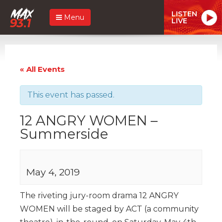
LISTEN
Menu
LIVE
« All Events
This event has passed.
12 ANGRY WOMEN –
Summerside
May 4, 2019
The riveting jury-room drama 12 ANGRY
WOMEN will be staged by ACT (a community