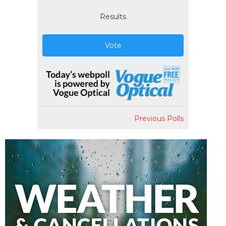
Results
Vote
Previous Polls