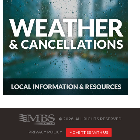
© 2026, ALL RIGHTS RESERVED
PRIVACY POLICY
ADVERTISE WITH US