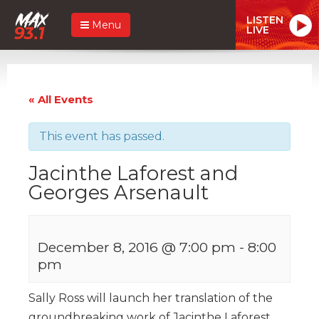
LISTEN
Menu
LIVE
« All Events
This event has passed.
Jacinthe Laforest and
Georges Arsenault
December 8, 2016 @ 7:00 pm
-
8:00
pm
Sally Ross will launch her translation of the
groundbreaking work of Jacinthe Laforest