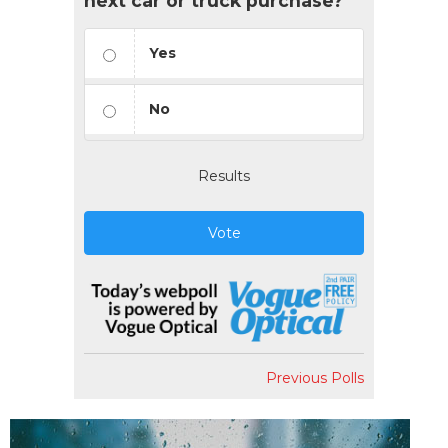
next car or truck purchase?
Yes
No
Results
Vote
Previous Polls