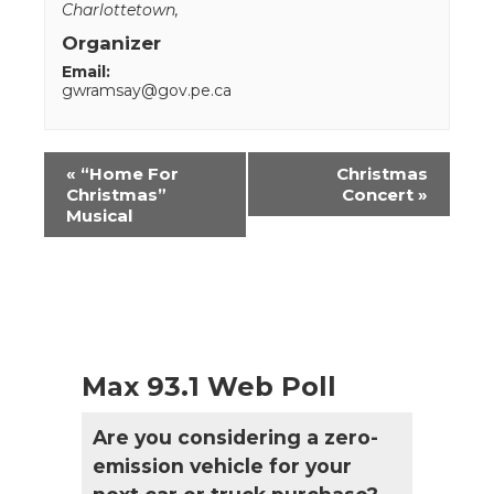
Charlottetown
,
Organizer
Email:
gwramsay@gov.pe.ca
Event
«
“Home For
Christmas
Navigation
Christmas”
Concert
»
Musical
Max 93.1 Web Poll
Are you considering a zero-
emission vehicle for your