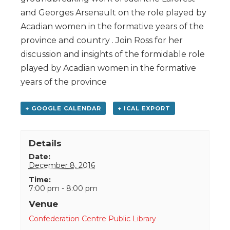
and Georges Arsenault on the role played by
Acadian women in the formative years of the
province and country . Join Ross for her
discussion and insights of the formidable role
played by Acadian women in the formative
years of the province
+ GOOGLE CALENDAR
+ ICAL EXPORT
Details
Date:
December 8, 2016
Time:
7:00 pm - 8:00 pm
Venue
Confederation Centre Public Library