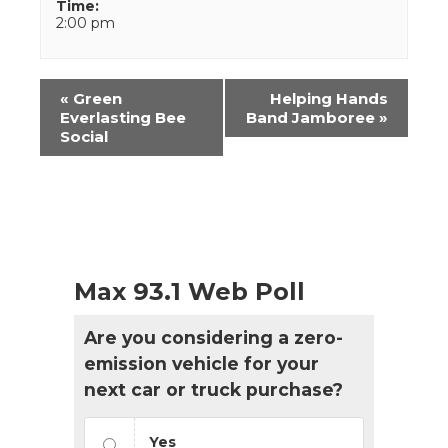
Time:
2:00 pm
Event
«
Green
Helping Hands
Navigation
Everlasting Bee
Band Jamboree
»
Social
Max 93.1 Web Poll
Are you considering a zero-
emission vehicle for your
next car or truck purchase?
Yes