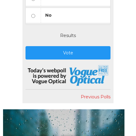
No
Results
Vote
Previous Polls