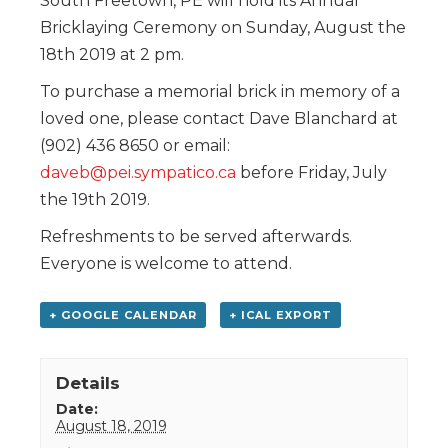
South Freetown, PE will hold its Annual
Bricklaying Ceremony on Sunday, August the
18th 2019 at 2 pm.
To purchase a memorial brick in memory of a
loved one, please contact Dave Blanchard at
(902) 436 8650 or email:
daveb@pei.sympatico.ca
before Friday, July
the 19th 2019.
Refreshments to be served afterwards.
Everyone is welcome to attend.
+ GOOGLE CALENDAR
+ ICAL EXPORT
Details
Date:
August 18, 2019