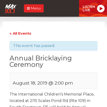
LISTEN
Menu
LIVE
« All Events
This event has passed.
Annual Bricklaying
Ceremony
August 18, 2019 @ 2:00 pm
The International Children’s Memorial Place,
located at 2115 Scales Pond Rd (Rte 109) in