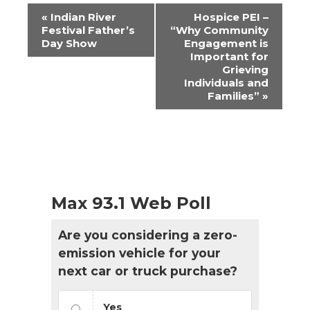
Event
«
Indian River
Hospice PEI –
Navigation
Festival Father’s
“Why Community
Day Show
Engagement is
Important for
Grieving
Individuals and
Families”
»
Max 93.1 Web Poll
Are you considering a zero-
emission vehicle for your
next car or truck purchase?
Yes