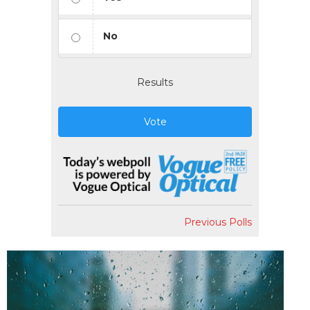
No
Results
Vote
Previous Polls