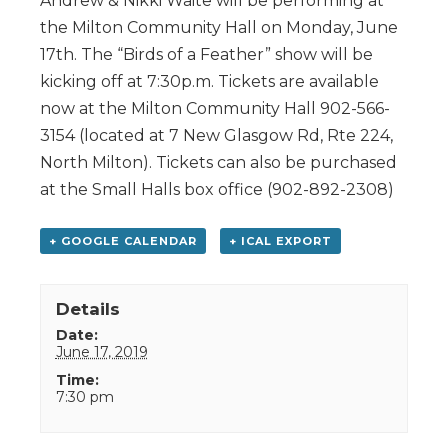
Andrew & Nikki Waite will be performing at
the Milton Community Hall on Monday, June
17th. The “Birds of a Feather” show will be
kicking off at 7:30p.m. Tickets are available
now at the Milton Community Hall 902-566-
3154 (located at 7 New Glasgow Rd, Rte 224,
North Milton). Tickets can also be purchased
at the Small Halls box office (902-892-2308)
+ GOOGLE CALENDAR
+ ICAL EXPORT
Details
Date:
June 17, 2019
Time:
7:30 pm