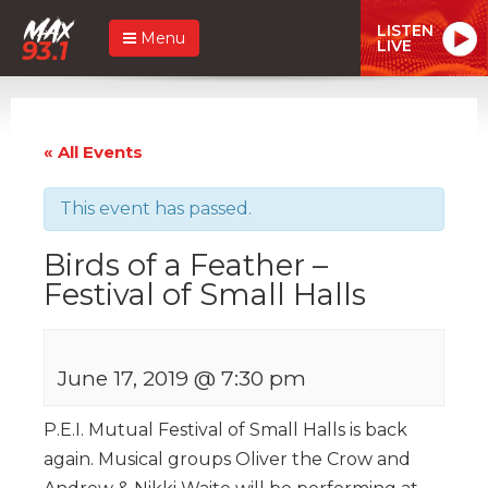
LISTEN
Menu
LIVE
« All Events
This event has passed.
Birds of a Feather –
Festival of Small Halls
June 17, 2019 @ 7:30 pm
P.E.I. Mutual Festival of Small Halls is back
again. Musical groups Oliver the Crow and