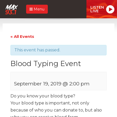
LISTEN
Menu
LIVE
« All Events
This event has passed.
Blood Typing Event
September 19, 2019 @ 2:00 pm
Do you know your blood type?
Your blood type is important, not only
because of who you can donate to, but also