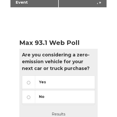
Event
,
»
Max 93.1 Web Poll
Are you considering a zero-
emission vehicle for your
next car or truck purchase?
Yes
No
Results