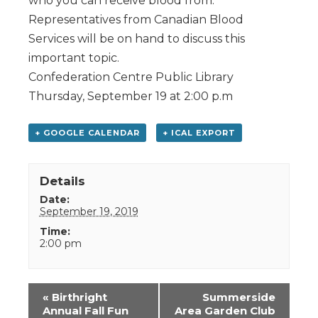
who you can receive blood from.
Representatives from Canadian Blood
Services will be on hand to discuss this
important topic.
Confederation Centre Public Library
Thursday, September 19 at 2:00 p.m
+ GOOGLE CALENDAR
+ ICAL EXPORT
Details
Date:
September 19, 2019
Time:
2:00 pm
Event
«
Birthright
Summerside
Navigation
Annual Fall Fun
Area Garden Club