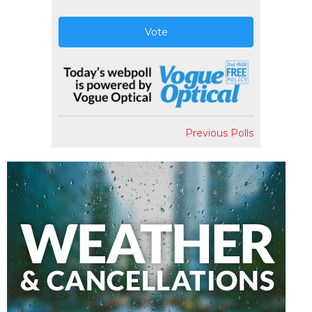
Vote
Previous Polls