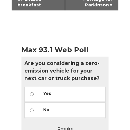
Navigation
breakfast
Parkinson
»
Max 93.1 Web Poll
Are you considering a zero-
emission vehicle for your
next car or truck purchase?
Yes
No
Results