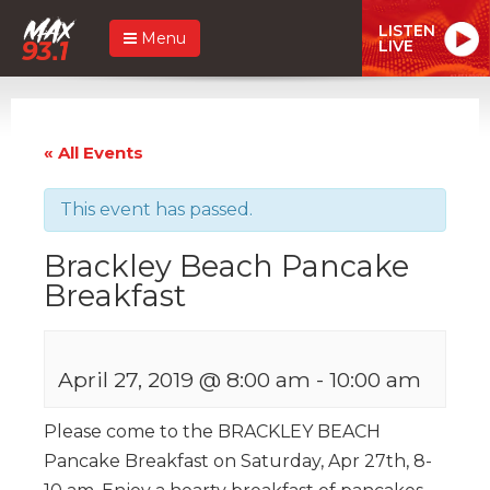
LISTEN
Menu
LIVE
« All Events
This event has passed.
Brackley Beach Pancake
Breakfast
April 27, 2019 @ 8:00 am
-
10:00 am
Please come to the BRACKLEY BEACH
Pancake Breakfast on Saturday, Apr 27th, 8-