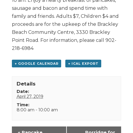
10 am. Enjoy a hearty breakfast of pancakes,
sausage and bacon and spend time with
family and friends. Adults $7, Children $4 and
proceeds are for the upkeep of the Brackley
Beach Community Centre, 3330 Brackley
Point Road. For information, please call 902-
218-6984
+ GOOGLE CALENDAR
+ ICAL EXPORT
Details
Date:
April 27, 2019
Time:
8:00 am - 10:00 am
Event
«
Pancake
Porridge for