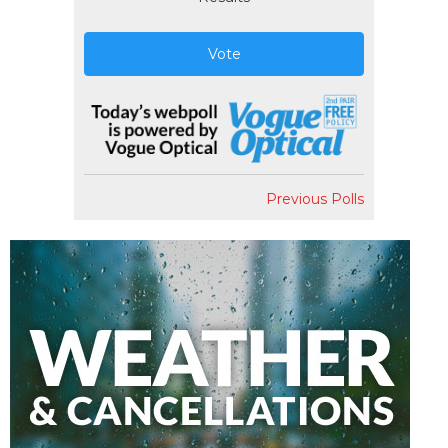
Vote
Previous Polls