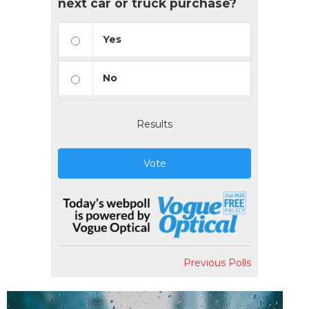
next car or truck purchase?
Yes
No
Results
Vote
Previous Polls