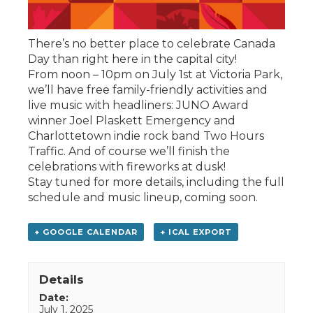
There’s no better place to celebrate Canada
Day than right here in the capital city!
From noon – 10pm on July 1st at Victoria Park,
we’ll have free family-friendly activities and
live music with headliners: JUNO Award
winner Joel Plaskett Emergency and
Charlottetown indie rock band Two Hours
Traffic. And of course we’ll finish the
celebrations with fireworks at dusk!
Stay tuned for more details, including the full
schedule and music lineup, coming soon.
+ GOOGLE CALENDAR
+ ICAL EXPORT
Details
Date:
July 1, 2025