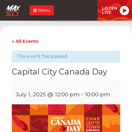
LISTEN
Menu
LIVE
« All Events
This event has passed.
Capital City Canada Day
July 1, 2025 @ 12:00 pm
-
10:00 pm