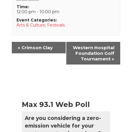
Time:
12:00 pm - 10:00 pm
Event Categories:
Arts & Culture
,
Festivals
Event
«
Crimson Clay
Western Hospital
Navigation
Foundation Golf
Tournament
»
Max 93.1 Web Poll
Are you considering a zero-
emission vehicle for your