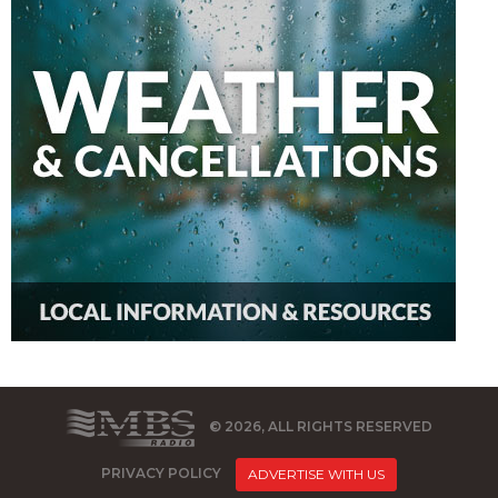
© 2026, ALL RIGHTS RESERVED
PRIVACY POLICY
ADVERTISE WITH US