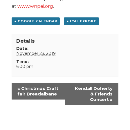
at
www.wnpei.org
.
+ GOOGLE CALENDAR
+ ICAL EXPORT
Details
Date:
November 23, 2019
Time:
6:00 pm
Event
«
Christmas Craft
Kendall Doherty
Navigation
fair Breadalbane
& Friends
Concert
»