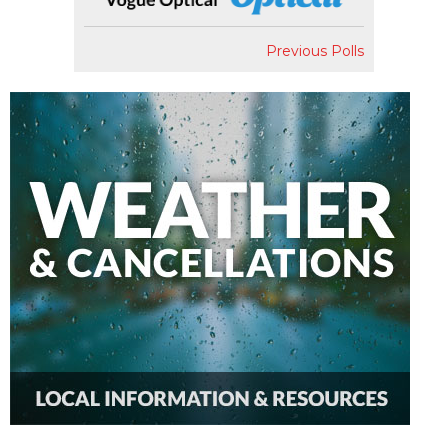
Previous Polls