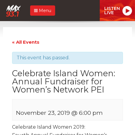
LISTEN
Menu
LIVE
« All Events
This event has passed.
Celebrate Island Women:
Annual Fundraiser for
Women’s Network PEI
November 23, 2019 @ 6:00 pm
Celebrate Island Women 2019: