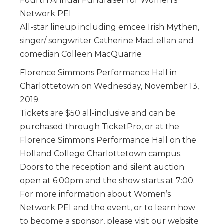
Fourth Annual Fundraiser for Women’s
Network PEI
All-star lineup including emcee Irish Mythen,
singer/ songwriter Catherine MacLellan and
comedian Colleen MacQuarrie
Florence Simmons Performance Hall in
Charlottetown on Wednesday, November 13,
2019.
Tickets are $50 all-inclusive and can be
purchased through TicketPro, or at the
Florence Simmons Performance Hall on the
Holland College Charlottetown campus.
Doors to the reception and silent auction
open at 6:00pm and the show starts at 7:00.
For more information about Women’s
Network PEI and the event, or to learn how
to become a sponsor, please visit our website