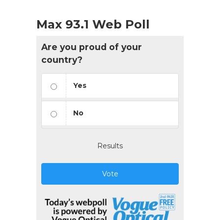
Max 93.1 Web Poll
Are you proud of your
country?
Yes
No
Results
Vote