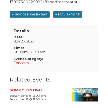
1399750022999?aff=oddtdtcreator
+ GOOGLE CALENDAR
+ ICAL EXPORT
Details
Date:
July 25, 2025
Time:
6:00 pm - 11:30 pm
Event Category:
Concerts
Related Events
SOMMO FESTIVAL
September 11 @ 12:00 pm
-
September 12 @ 11:00 pm