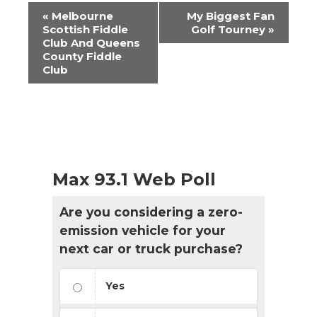
Event
«
Melbourne
My Biggest Fan
Navigation
Scottish Fiddle
Golf Tourney
»
Club And Queens
County Fiddle
Club
Max 93.1 Web Poll
Are you considering a zero-
emission vehicle for your
next car or truck purchase?
Yes