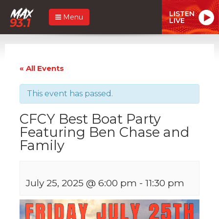
LISTEN
Menu
LIVE
« All Events
This event has passed.
CFCY Best Boat Party
Featuring Ben Chase and
Family
July 25, 2025 @ 6:00 pm
-
11:30 pm