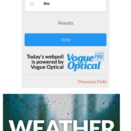
No
Results
Vote
Previous Polls