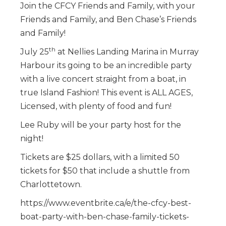
Join the CFCY Friends and Family, with your
Friends and Family, and Ben Chase’s Friends
and Family!
th
July 25
at Nellies Landing Marina in Murray
Harbour its going to be an incredible party
with a live concert straight from a boat, in
true Island Fashion! This event is ALL AGES,
Licensed, with plenty of food and fun!
Lee Ruby will be your party host for the
night!
Tickets are $25 dollars, with a limited 50
tickets for $50 that include a shuttle from
Charlottetown.
https://www.eventbrite.ca/e/the-cfcy-best-
boat-party-with-ben-chase-family-tickets-