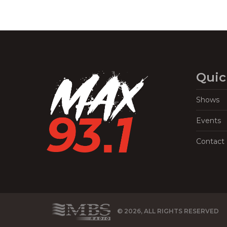
Quic
Shows
Events
Contact
© 2026, ALL RIGHTS RESERVED