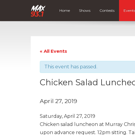
Home
Shows
Contests
Event
« All Events
This event has passed.
Chicken Salad Luncheo
April 27, 2019
Saturday, April 27, 2019
Chicken salad luncheon at Murray Chri
upon advance request. 12pm sitting. Ta