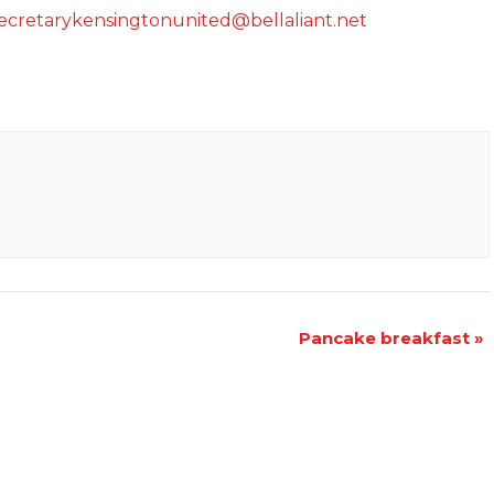
ecretarykensingtonunited@bellaliant.net
Pancake breakfast
»