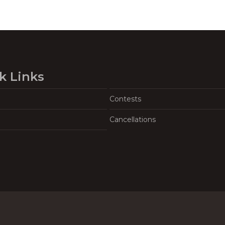
k Links
Contests
Cancellations