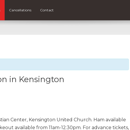
s
Cancellations
Contact
n in Kensington
stian Center, Kensington United Church. Ham available
keout available from 11am-12:30pm. For advance tickets,