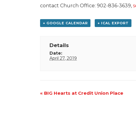
contact Church Office: 902-836-3639,
s
+ GOOGLE CALENDAR
+ ICAL EXPORT
Details
Date:
April 27, 2019
Event
«
BIG Hearts at Credit Union Place
Navigation