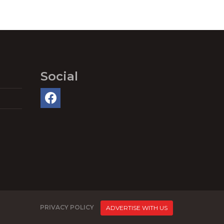
Social
PRIVACY POLICY
ADVERTISE WITH US