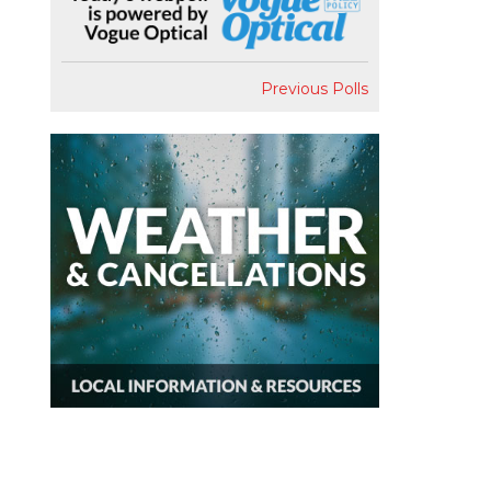
Previous Polls