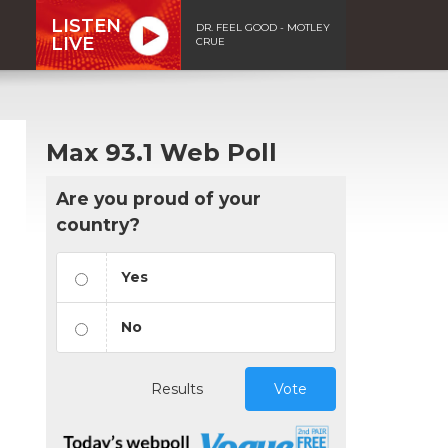
LISTEN
DR. FEEL GOOD - MOTLEY
LIVE
CRUE
Max 93.1 Web Poll
Are you proud of your
country?
Yes
No
Results
Vote