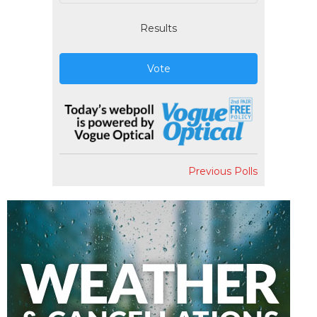
Results
Vote
Previous Polls