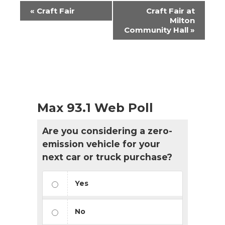
Event
«
Craft Fair
Craft Fair at
Navigation
Milton
Community Hall
»
Max 93.1 Web Poll
Are you considering a zero-
emission vehicle for your
next car or truck purchase?
Yes
No