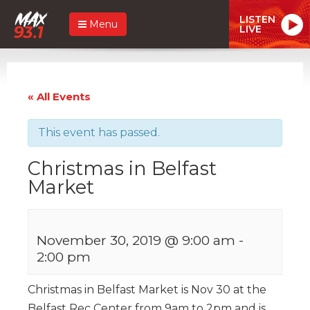
LISTEN
Menu
LIVE
« All Events
This event has passed.
Christmas in Belfast
Market
November 30, 2019 @ 9:00 am
-
2:00 pm
Christmas in Belfast Market is Nov 30 at the
Belfast Rec Center from 9am to 2pm and is