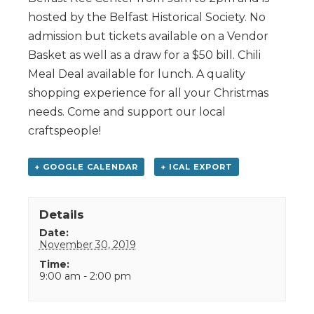
hosted by the Belfast Historical Society. No
admission but tickets available on a Vendor
Basket as well as a draw for a $50 bill. Chili
Meal Deal available for lunch. A quality
shopping experience for all your Christmas
needs. Come and support our local
craftspeople!
+ GOOGLE CALENDAR
+ ICAL EXPORT
Details
Date:
November 30, 2019
Time:
9:00 am - 2:00 pm