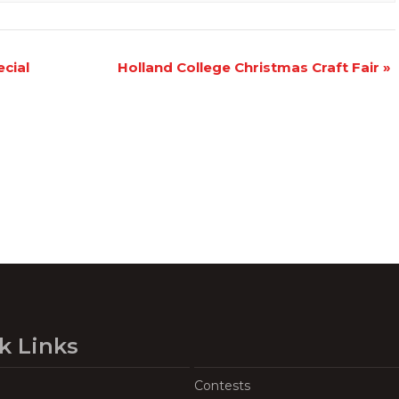
cial
Holland College Christmas Craft Fair
»
k Links
Contests