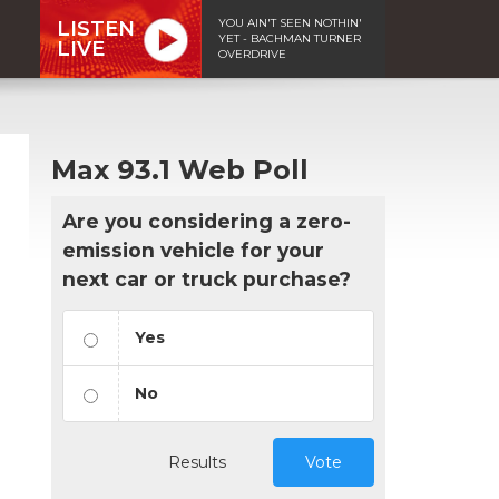
YOU AIN'T SEEN NOTHIN'
LISTEN
YET - BACHMAN TURNER
LIVE
OVERDRIVE
Max 93.1 Web Poll
Are you considering a zero-
emission vehicle for your
next car or truck purchase?
Yes
No
Results
Vote