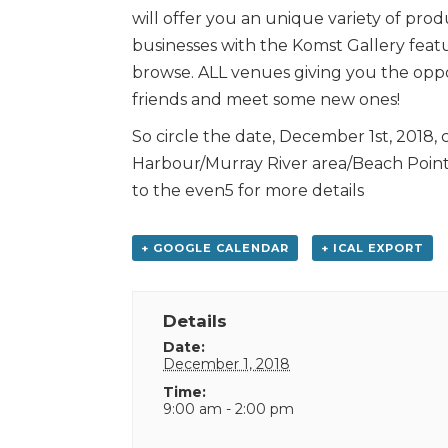
will offer you an unique variety of prod
businesses with the Komst Gallery featu
browse. ALL venues giving you the oppor
friends and meet some new ones!
So circle the date, December 1st, 2018, 
Harbour/Murray River area/Beach Poin
to the even5 for more details
+ GOOGLE CALENDAR
+ ICAL EXPORT
Details
Date:
December 1, 2018
Time:
9:00 am - 2:00 pm