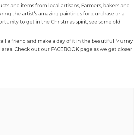
ucts and items from local artisans, Farmers, bakers and
ring the artist’s amazing paintings for purchase or a
tunity to get in the Christmas spirit, see some old
call a friend and make a day of it in the beautiful Murray
t area. Check out our FACEBOOK page as we get closer