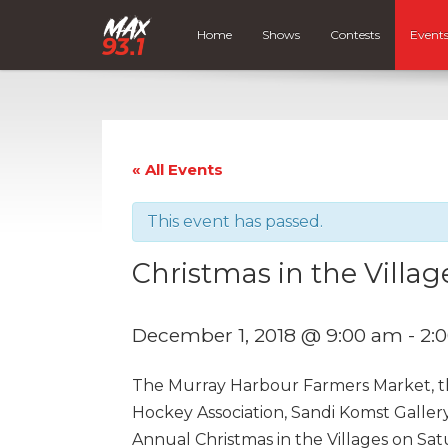
Home
Shows
Contests
Event
« All Events
This event has passed.
Christmas in the Villag
December 1, 2018 @ 9:00 am
-
2:
The Murray Harbour Farmers Market, t
Hockey Association, Sandi Komst Gallery
Annual Christmas in the Villages on Sa