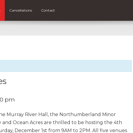
s
Cancellations
Contact
es
00 pm
he Murray River Hall, the Northumberland Minor
 and Ocean Acres are thrilled to be hosting the 4th
turday, December 1st from 9AM to 2PM. All five venues