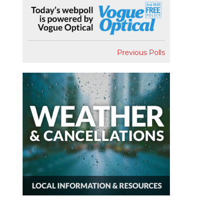
Previous Polls