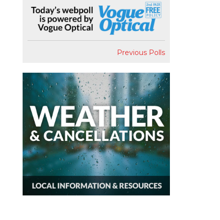
Previous Polls