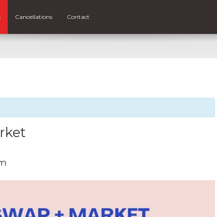
s
Cancellations
Contact
rket
pm