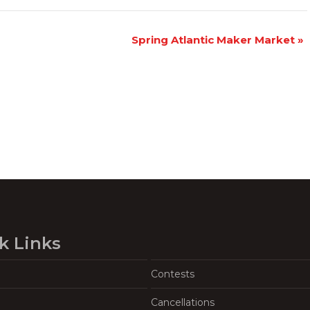
Spring Atlantic Maker Market
»
k Links
Contests
Cancellations