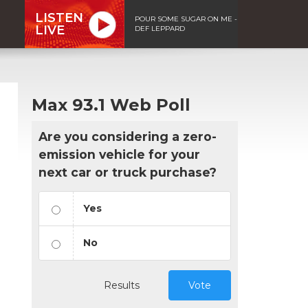
LISTEN
POUR SOME SUGAR ON ME -
LIVE
DEF LEPPARD
Max 93.1 Web Poll
Are you considering a zero-
emission vehicle for your
next car or truck purchase?
Yes
No
Results
Vote