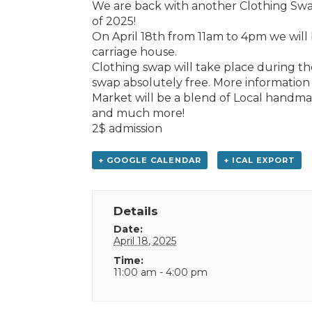
We are back with another Clothing Swap 
of 2025!
On April 18th from 11am to 4pm we will
carriage house.
Clothing swap will take place during th
swap absolutely free. More information t
Market will be a blend of Local handma
and much more!
2$ admission
+ GOOGLE CALENDAR
+ ICAL EXPORT
Details
Date:
April 18, 2025
Time:
11:00 am - 4:00 pm