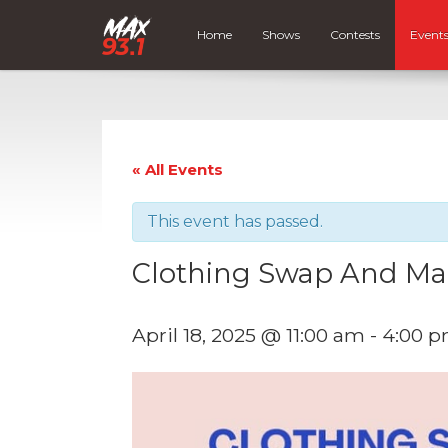
Home
Shows
Contests
Event
« All Events
This event has passed.
Clothing Swap And Ma
April 18, 2025 @ 11:00 am
-
4:00 