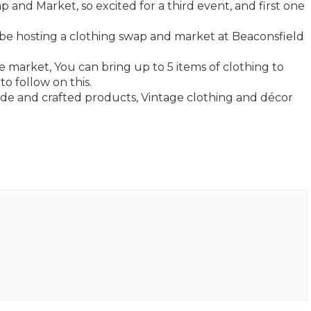
and Market, so excited for a third event, and first one
 be hosting a clothing swap and market at Beaconsfield
e market, You can bring up to 5 items of clothing to
o follow on this.
de and crafted products, Vintage clothing and décor