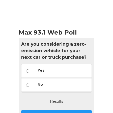
Max 93.1 Web Poll
Are you considering a zero-
emission vehicle for your
next car or truck purchase?
Yes
No
Results