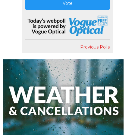
Vote
Previous Polls