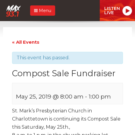
LISTEN
Menu
LIVE
« All Events
This event has passed.
Compost Sale Fundraiser
May 25, 2019 @ 8:00 am
-
1:00 pm
St. Mark’s Presbyterian Church in
Charlottetown is continuing its Compost Sale
this Saturday, May 25th.,