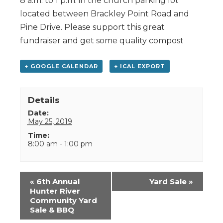
8 a.m. to 1 p.m. in the church parking lot
located between Brackley Point Road and
Pine Drive. Please support this great
fundraiser and get some quality compost
+ GOOGLE CALENDAR
+ ICAL EXPORT
Details
Date:
May 25, 2019
Time:
8:00 am - 1:00 pm
Event
«
6th Annual
Yard Sale
»
Navigation
Hunter River
Community Yard
Sale & BBQ