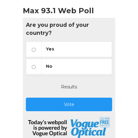
Max 93.1 Web Poll
Are you proud of your
country?
Yes
No
Results
Vote