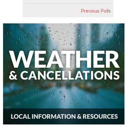
Previous Polls