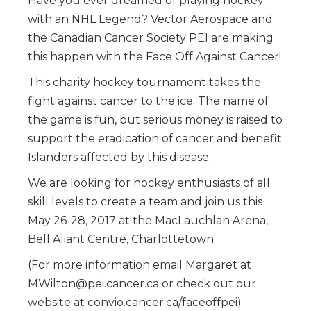
Have you ever dreamed of playing hockey
with an NHL Legend? Vector Aerospace and
the Canadian Cancer Society PEI are making
this happen with the Face Off Against Cancer!
This charity hockey tournament takes the
fight against cancer to the ice. The name of
the game is fun, but serious money is raised to
support the eradication of cancer and benefit
Islanders affected by this disease.
We are looking for hockey enthusiasts of all
skill levels to create a team and join us this
May 26-28, 2017 at the MacLauchlan Arena,
Bell Aliant Centre, Charlottetown.
(For more information email Margaret at
MWilton@pei.cancer.ca or check out our
website at convio.cancer.ca/faceoffpei)