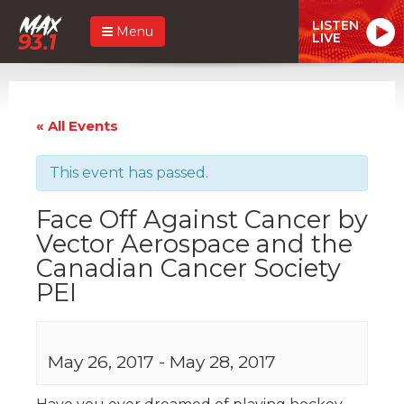
LISTEN
Menu
LIVE
« All Events
This event has passed.
Face Off Against Cancer by
Vector Aerospace and the
Canadian Cancer Society
PEI
May 26, 2017
-
May 28, 2017