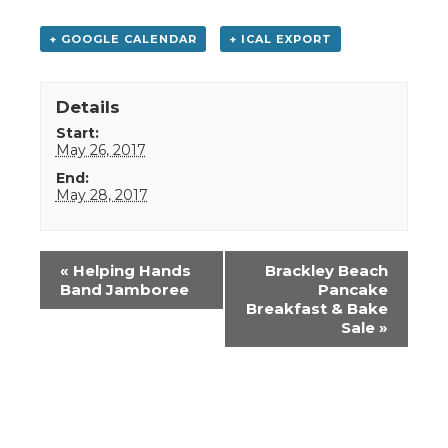
+ GOOGLE CALENDAR
+ ICAL EXPORT
Details
Start:
May 26, 2017
End:
May 28, 2017
Event
«
Helping Hands
Brackley Beach
Navigation
Band Jamboree
Pancake
Breakfast & Bake
Sale
»