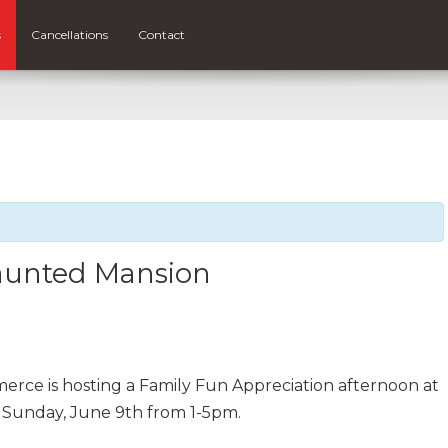
s
Cancellations
Contact
aunted Mansion
ce is hosting a Family Fun Appreciation afternoon at
 Sunday, June 9th from 1-5pm.