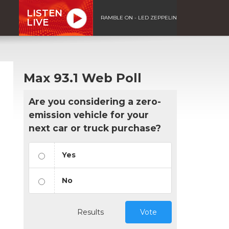
LISTEN
RAMBLE ON - LED ZEPPELIN
LIVE
Max 93.1 Web Poll
Are you considering a zero-
emission vehicle for your
next car or truck purchase?
Yes
No
Results
Vote