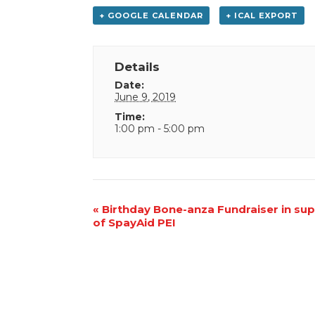
+ GOOGLE CALENDAR
+ ICAL EXPORT
Details
Date:
June 9, 2019
Time:
1:00 pm - 5:00 pm
Event
«
Birthday Bone-anza Fundraiser in su
of SpayAid PEI
Navigation