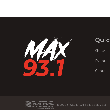
Quic
Shows
Events
Contact
© 2026, ALL RIGHTS RESERVED