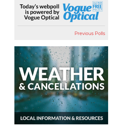
Previous Polls