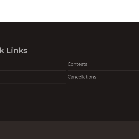
k Links
Contests
Cancellations