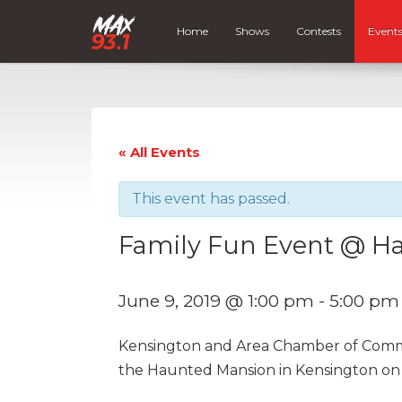
Home
Shows
Contests
Event
« All Events
This event has passed.
Family Fun Event @ H
June 9, 2019 @ 1:00 pm
-
5:00 pm
Kensington and Area Chamber of Commer
the Haunted Mansion in Kensington on