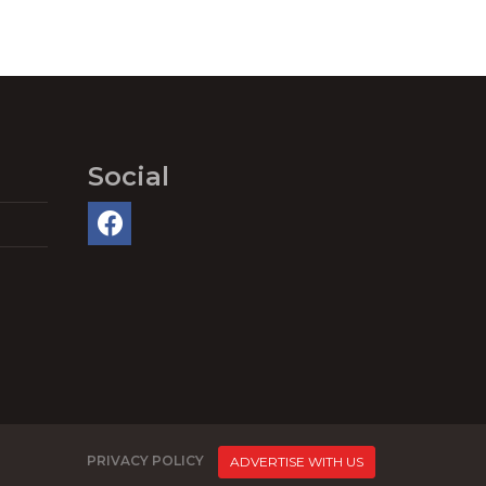
Social
PRIVACY POLICY
ADVERTISE WITH US