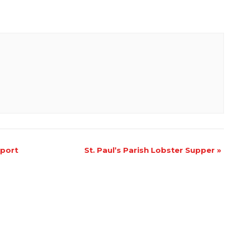
pport
St. Paul’s Parish Lobster Supper
»