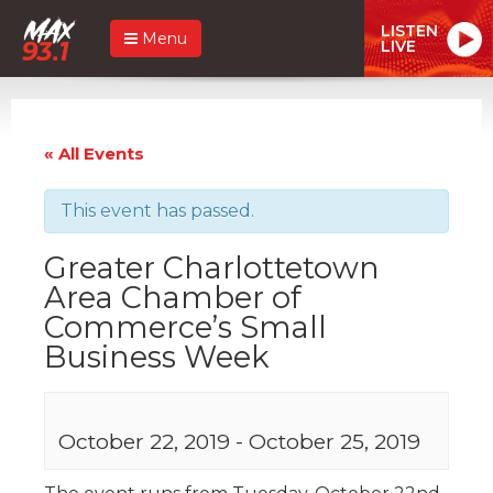
LISTEN
Menu
LIVE
« All Events
This event has passed.
Greater Charlottetown
Area Chamber of
Commerce’s Small
Business Week
October 22, 2019
-
October 25, 2019