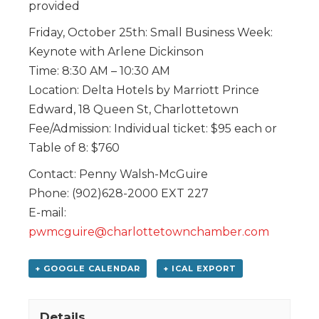
provided
Friday, October 25th: Small Business Week:
Keynote with Arlene Dickinson
Time: 8:30 AM – 10:30 AM
Location: Delta Hotels by Marriott Prince
Edward, 18 Queen St, Charlottetown
Fee/Admission: Individual ticket: $95 each or
Table of 8: $760
Contact: Penny Walsh-McGuire
Phone: (902)628-2000 EXT 227
E-mail:
pwmcguire@charlottetownchamber.com
+ GOOGLE CALENDAR
+ ICAL EXPORT
Details