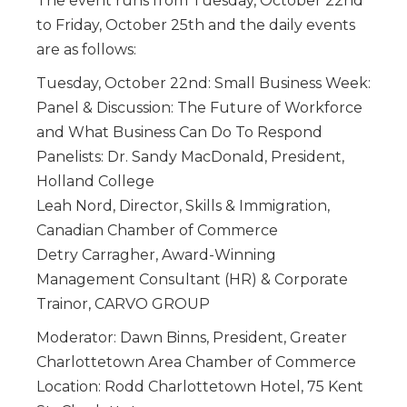
The event runs from Tuesday, October 22nd
to Friday, October 25th and the daily events
are as follows:
Tuesday, October 22nd: Small Business Week:
Panel & Discussion: The Future of Workforce
and What Business Can Do To Respond
Panelists: Dr. Sandy MacDonald, President,
Holland College
Leah Nord, Director, Skills & Immigration,
Canadian Chamber of Commerce
Detry Carragher, Award-Winning
Management Consultant (HR) & Corporate
Trainor, CARVO GROUP
Moderator: Dawn Binns, President, Greater
Charlottetown Area Chamber of Commerce
Location: Rodd Charlottetown Hotel, 75 Kent