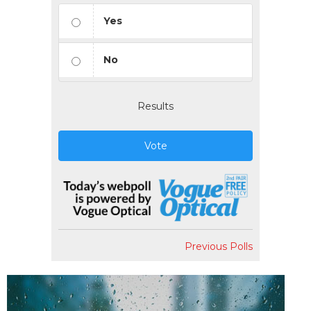
Yes
No
Results
Vote
Previous Polls