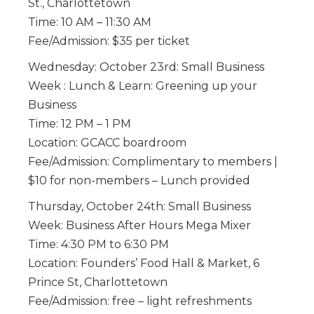
St., Charlottetown
Time: 10 AM – 11:30 AM
Fee/Admission: $35 per ticket
Wednesday: October 23rd: Small Business
Week : Lunch & Learn: Greening up your
Business
Time: 12 PM – 1 PM
Location: GCACC boardroom
Fee/Admission: Complimentary to members |
$10 for non-members – Lunch provided
Thursday, October 24th: Small Business
Week: Business After Hours Mega Mixer
Time: 4:30 PM to 6:30 PM
Location: Founders’ Food Hall & Market, 6
Prince St, Charlottetown
Fee/Admission: free – light refreshments