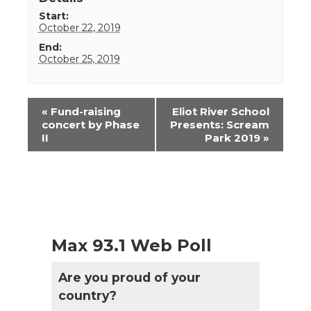
Start:
October 22, 2019
End:
October 25, 2019
Event
«
Fund-raising
Eliot River School
Navigation
concert by Phase
Presents: Scream
II
Park 2019
»
Max 93.1 Web Poll
Are you proud of your
country?