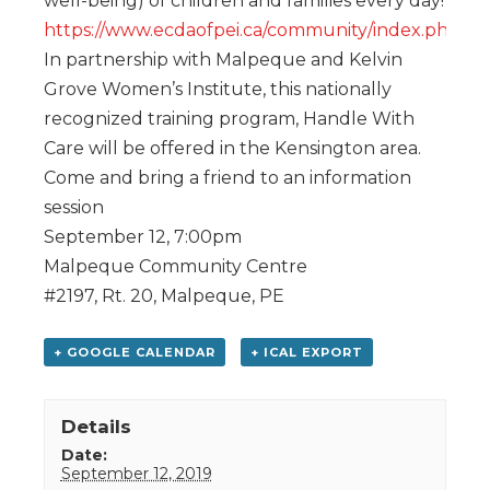
well-being) of children and families every day!
https://www.ecdaofpei.ca/community/index.php
In partnership with Malpeque and Kelvin
Grove Women’s Institute, this nationally
recognized training program, Handle With
Care will be offered in the Kensington area.
Come and bring a friend to an information
session
September 12, 7:00pm
Malpeque Community Centre
#2197, Rt. 20, Malpeque, PE
+ GOOGLE CALENDAR
+ ICAL EXPORT
Details
Date:
September 12, 2019