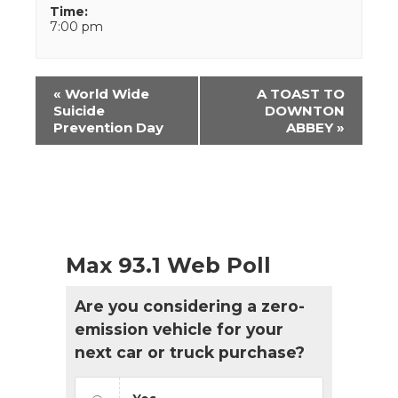
Time:
7:00 pm
Event
«
World Wide
A TOAST TO
Navigation
Suicide
DOWNTON
Prevention Day
ABBEY
»
Max 93.1 Web Poll
Are you considering a zero-
emission vehicle for your
next car or truck purchase?