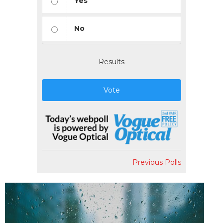
Yes
No
Results
Vote
Previous Polls