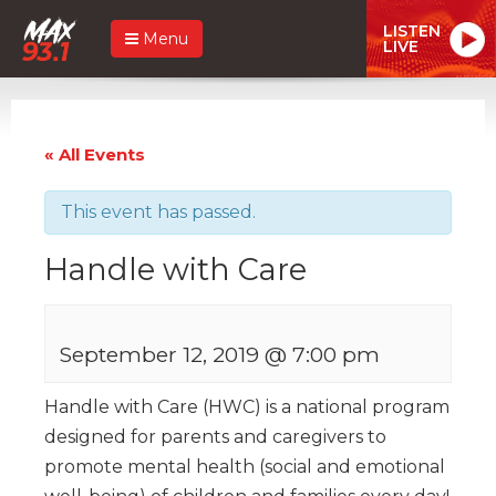
LISTEN
Menu
LIVE
« All Events
This event has passed.
Handle with Care
September 12, 2019 @ 7:00 pm
Handle with Care (HWC) is a national program
designed for parents and caregivers to
promote mental health (social and emotional