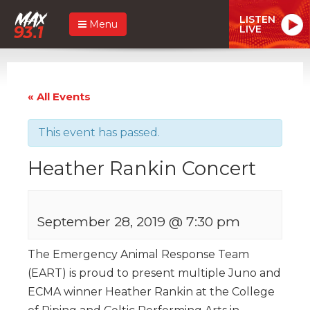
LISTEN
Menu
LIVE
« All Events
This event has passed.
Heather Rankin Concert
September 28, 2019 @ 7:30 pm
The Emergency Animal Response Team
(EART) is proud to present multiple Juno and
ECMA winner Heather Rankin at the College