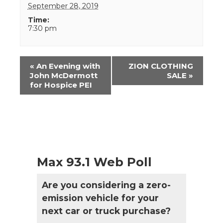
September 28, 2019
Time:
7:30 pm
Event
«
An Evening with
ZION CLOTHING
Navigation
John McDermott
SALE
»
for Hospice PEI
Max 93.1 Web Poll
Are you considering a zero-
emission vehicle for your
next car or truck purchase?