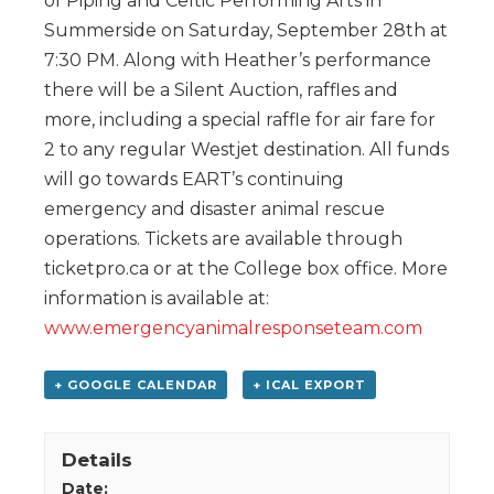
of Piping and Celtic Performing Arts in
Summerside on Saturday, September 28th at
7:30 PM. Along with Heather’s performance
there will be a Silent Auction, raffles and
more, including a special raffle for air fare for
2 to any regular Westjet destination. All funds
will go towards EART’s continuing
emergency and disaster animal rescue
operations. Tickets are available through
ticketpro.ca or at the College box office. More
information is available at:
www.emergencyanimalresponseteam.com
+ GOOGLE CALENDAR
+ ICAL EXPORT
Details
Date: