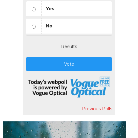
Yes
No
Results
Vote
Previous Polls