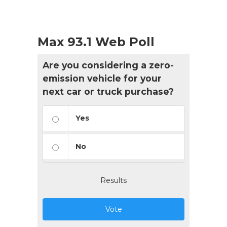
Max 93.1 Web Poll
Are you considering a zero-
emission vehicle for your
next car or truck purchase?
Yes
No
Results
Vote