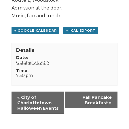
Route 2, Woodstock
Admission at the door.
Music, fun and lunch.
+ GOOGLE CALENDAR
+ ICAL EXPORT
Details
Date:
October 21, 2017
Time:
7:30 pm
Event
«
City of
Fall Pancake
Navigation
Charlottetown
Breakfast
»
Halloween Events