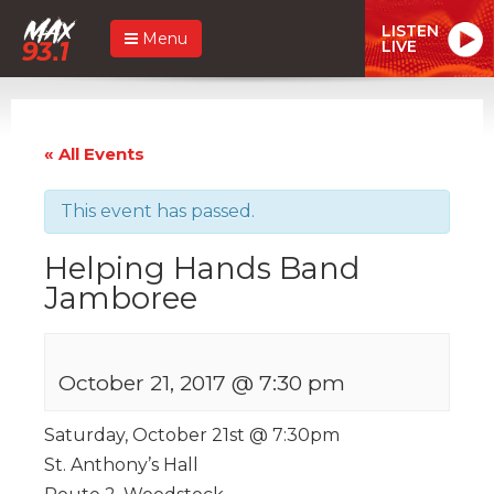
LISTEN
Menu
LIVE
« All Events
This event has passed.
Helping Hands Band
Jamboree
October 21, 2017 @ 7:30 pm
Saturday, October 21st @ 7:30pm
St. Anthony’s Hall