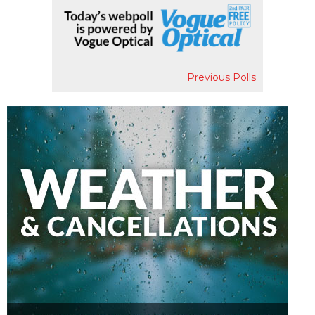
Previous Polls