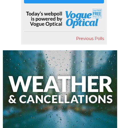
Previous Polls