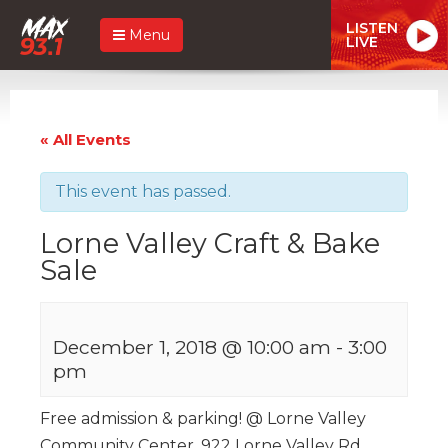
LISTEN
Menu
LIVE
« All Events
This event has passed.
Lorne Valley Craft & Bake
Sale
December 1, 2018 @ 10:00 am
-
3:00
pm
Free admission & parking! @ Lorne Valley
Community Center, 922 Lorne Valley Rd.