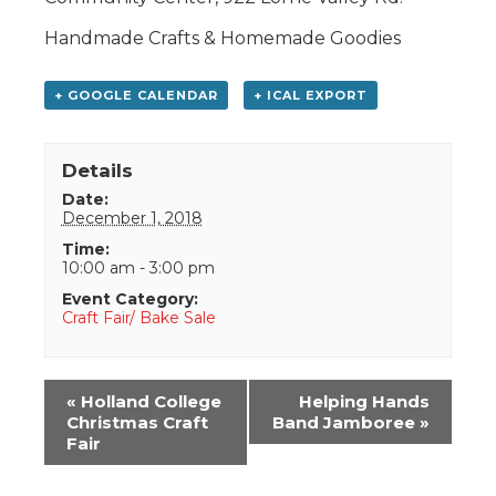
Handmade Crafts & Homemade Goodies
+ GOOGLE CALENDAR
+ ICAL EXPORT
Details
Date:
December 1, 2018
Time:
10:00 am - 3:00 pm
Event Category:
Craft Fair/ Bake Sale
Event
«
Holland College
Helping Hands
Navigation
Christmas Craft
Band Jamboree
»
Fair