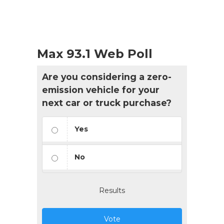
Max 93.1 Web Poll
Are you considering a zero-
emission vehicle for your
next car or truck purchase?
Yes
No
Results
Vote