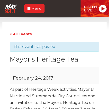
LISTEN
Menu
LIVE
« All Events
This event has passed.
Mayor’s Heritage Tea
February 24, 2017
As part of Heritage Week activities, Mayor Bill
Martin and Summerside City Council extend
an invitation to the Mayor’s Heritage Tea on