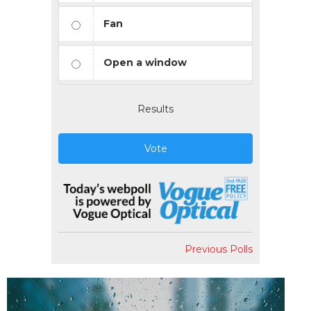
Fan
Open a window
Results
Vote
Previous Polls