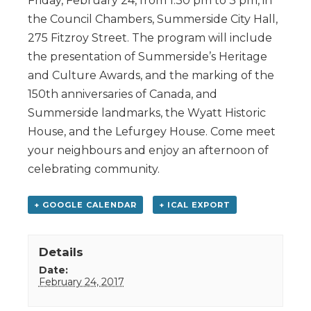
Friday, February 24, from 1:30 pm to 3 pm, in
the Council Chambers, Summerside City Hall,
275 Fitzroy Street. The program will include
the presentation of Summerside’s Heritage
and Culture Awards, and the marking of the
150th anniversaries of Canada, and
Summerside landmarks, the Wyatt Historic
House, and the Lefurgey House. Come meet
your neighbours and enjoy an afternoon of
celebrating community.
+ GOOGLE CALENDAR
+ ICAL EXPORT
Details
Date:
February 24, 2017