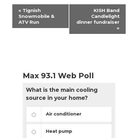
Event
«
Tignish
KISH Band
Navigation
Snowmobile &
Candlelight
ATV Run
dinner fundraiser
»
Max 93.1 Web Poll
What is the main cooling
source in your home?
Air conditioner
Heat pump