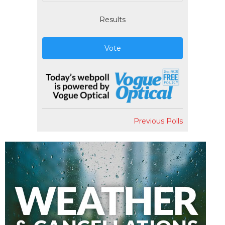
Results
Vote
Previous Polls