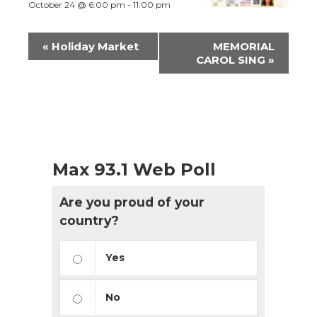
October 24 @ 6:00 pm
-
11:00 pm
Event
«
Holiday Market
MEMORIAL
Navigation
CAROL SING
»
Max 93.1 Web Poll
Are you proud of your
country?
Yes
No