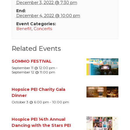
December 3, 2022 @ 7:30 pm
End:
December 4, 2022 @ 10:00 pm
Event Categories:
Benefit
,
Concerts
Related Events
SOMMO FESTIVAL
September 11 @ 12:00 pm
-
September 12 @ 11:00 pm
Hopsice PEI Charity Gala
Dinner
October 3 @ 6:00 pm
-
10:00 pm
Hospice PEI 14th Annual
Dancing with the Stars PEI