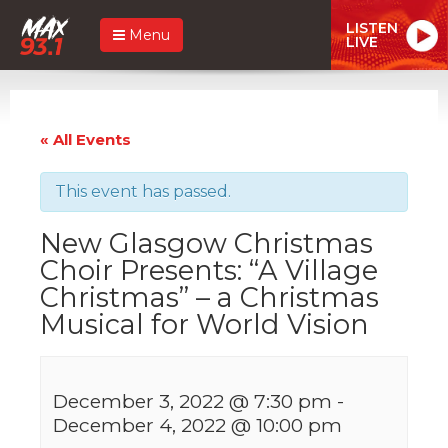
LISTEN
Menu
LIVE
« All Events
This event has passed.
New Glasgow Christmas
Choir Presents: “A Village
Christmas” – a Christmas
Musical for World Vision
December 3, 2022 @ 7:30 pm
-
December 4, 2022 @ 10:00 pm