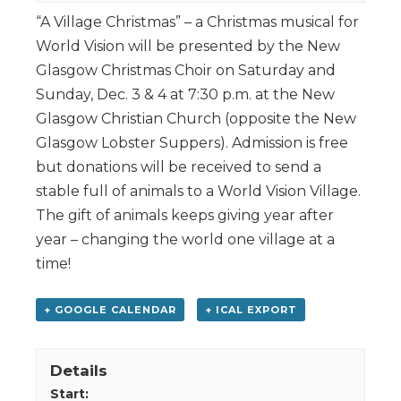
“A Village Christmas” – a Christmas musical for
World Vision will be presented by the New
Glasgow Christmas Choir on Saturday and
Sunday, Dec. 3 & 4 at 7:30 p.m. at the New
Glasgow Christian Church (opposite the New
Glasgow Lobster Suppers). Admission is free
but donations will be received to send a
stable full of animals to a World Vision Village.
The gift of animals keeps giving year after
year – changing the world one village at a
time!
+ GOOGLE CALENDAR
+ ICAL EXPORT
Details
Start: