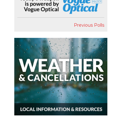
Previous Polls