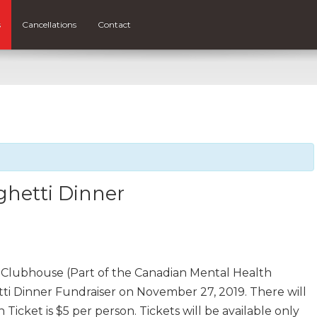
s
Cancellations
Contact
hetti Dinner
Clubhouse (Part of the Canadian Mental Health
tti Dinner Fundraiser on November 27, 2019. There will
 Ticket is $5 per person. Tickets will be available only