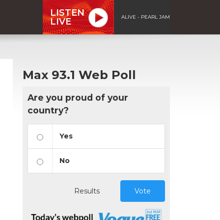
LISTEN
ALIVE - PEARL JAM
LIVE
Max 93.1 Web Poll
Are you proud of your
country?
Yes
No
Results
Vote