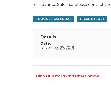
for advance Sales, so please contact 
+ GOOGLE CALENDAR
+ ICAL EXPORT
Details
Date:
November 27, 2019
Event
«
Dino Dunsford Christmas Show
Navigation