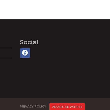
Social
PRIVACY POLICY
ADVERTISE WITH US