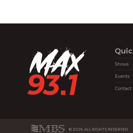
Quic
Shows
Events
Contact
© 2026, ALL RIGHTS RESERVED