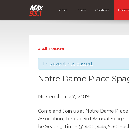
Home
Shows
Contests
Event
« All Events
This event has passed.
Notre Dame Place Spag
November 27, 2019
Come and Join us at Notre Dame Place 
Association) for our 3rd Annual Spaghe
be Seating Times @ 4:00, 4:45, 5:30. Each