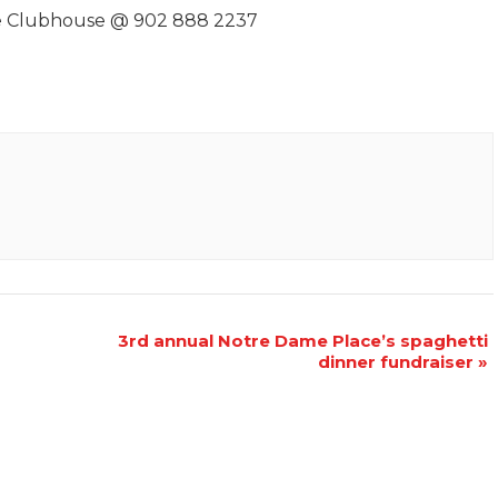
the Clubhouse @ 902 888 2237
3rd annual Notre Dame Place’s spaghetti
dinner fundraiser
»