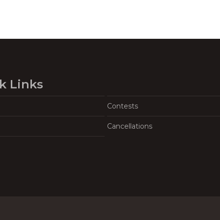
k Links
Contests
Cancellations