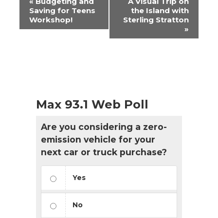
«
Budgeting and
A Visual Trip on
Navigation
Saving for Teens
the Island with
Workshop!
Sterling Stratton
»
Max 93.1 Web Poll
Are you considering a zero-
emission vehicle for your
next car or truck purchase?
Yes
No