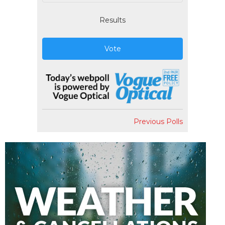
Results
Vote
Previous Polls