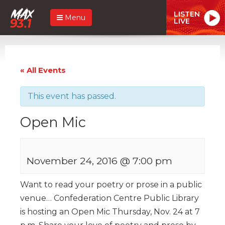
LISTEN
Menu
LIVE
« All Events
This event has passed.
Open Mic
November 24, 2016 @ 7:00 pm
Want to read your poetry or prose in a public
venue…
Confederation Centre Public Library
is hosting an Open Mic Thursday, Nov. 24 at 7