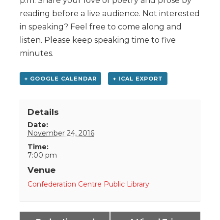
p.m. Share your love of poetry and prose by
reading before a live audience.
Not interested
in speaking? Feel free to come along and
listen. Please keep speaking time to five
minutes.
+ GOOGLE CALENDAR
+ ICAL EXPORT
Details
Date:
November 24, 2016
Time:
7:00 pm
Venue
Confederation Centre Public Library
Event