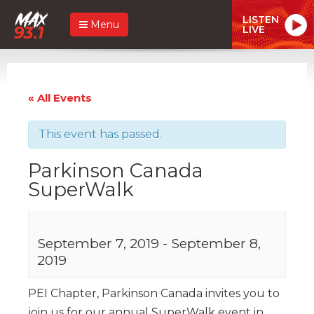
LISTEN
Menu
LIVE
« All Events
This event has passed.
Parkinson Canada
SuperWalk
September 7, 2019
-
September 8,
2019
PEI Chapter, Parkinson Canada invites you to
join us for our annual SuperWalk event in