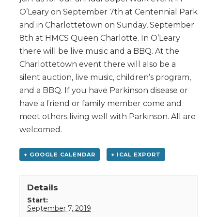
O’Leary on September 7th at Centennial Park
and in Charlottetown on Sunday, September
8th at HMCS Queen Charlotte. In O’Leary
there will be live music and a BBQ. At the
Charlottetown event there will also be a
silent auction, live music, children’s program,
and a BBQ. If you have Parkinson disease or
have a friend or family member come and
meet others living well with Parkinson. All are
welcomed.
+ GOOGLE CALENDAR
+ ICAL EXPORT
Details
Start:
September 7, 2019