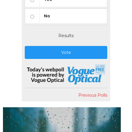
No
Results
Vote
Previous Polls