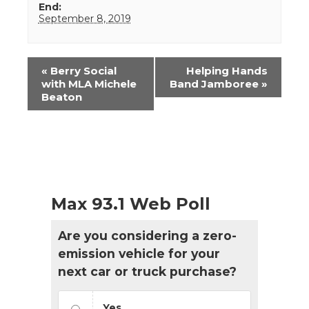
End:
September 8, 2019
Event
«
Berry Social
Helping Hands
Navigation
with MLA Michele
Band Jamboree
»
Beaton
Max 93.1 Web Poll
Are you considering a zero-
emission vehicle for your
next car or truck purchase?
Yes