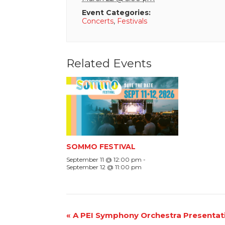
Event Categories:
Concerts
,
Festivals
Related Events
SOMMO FESTIVAL
September 11 @ 12:00 pm
-
September 12 @ 11:00 pm
Event
«
A PEI Symphony Orchestra Presentat