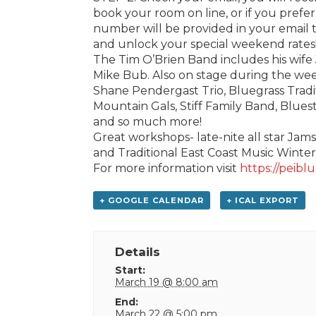
book your room on line, or if you pref
number will be provided in your email 
and unlock your special weekend rates!
The Tim O’Brien Band includes his wife 
Mike Bub. Also on stage during the we
Shane Pendergast Trio, Bluegrass Trad
Mountain Gals, Stiff Family Band, Blue
and so much more!
Great workshops- late-nite all star Jam
and Traditional East Coast Music Winte
For more information visit
https://peiblu
+ GOOGLE CALENDAR
+ ICAL EXPORT
Details
Start:
March 19 @ 8:00 am
End:
March 22 @ 5:00 pm