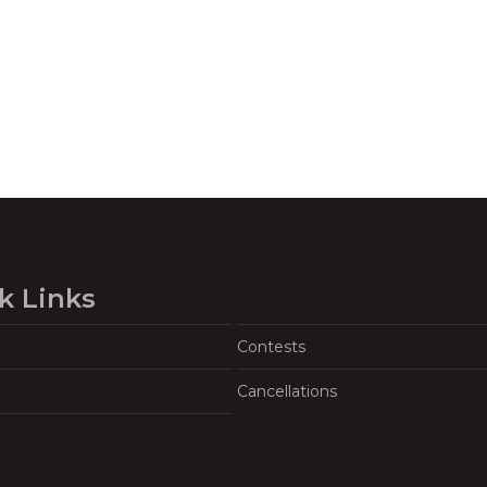
k Links
Contests
Cancellations