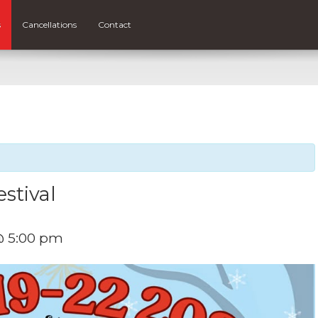
s
Cancellations
Contact
stival
@ 5:00 pm