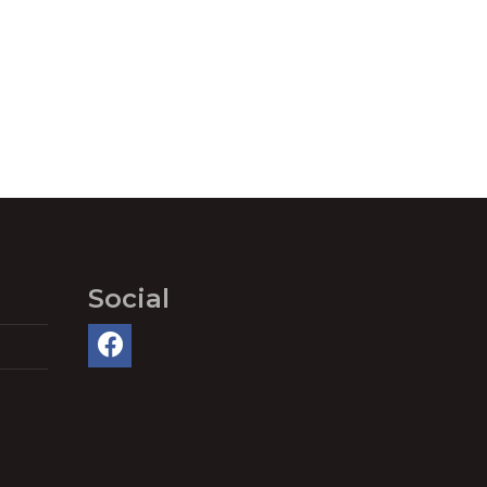
Social