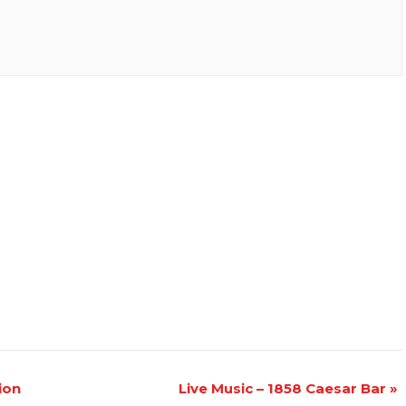
ion
Live Music – 1858 Caesar Bar
»