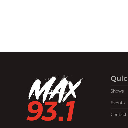
Navigation
Quic
Shows
Events
Contact