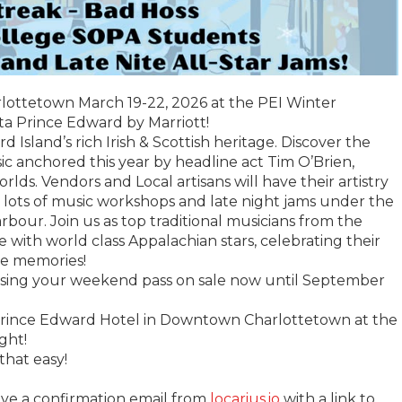
rlottetown March 19-22, 2026 at the PEI Winter
lta Prince Edward by Marriott!
Island’s rich Irish & Scottish heritage. Discover the
ic anchored this year by headline act Tim O’Brien,
ds. Vendors and Local artisans will have their artistry
h lots of music workshops and late night jams under the
bour. Join us as top traditional musicians from the
 with world class Appalachian stars, celebrating their
le memories!
asing your weekend pass on sale now until September
ince Edward Hotel in Downtown Charlottetown at the
ght!
that easy!
ive a confirmation email from
locarius.io
with a link to