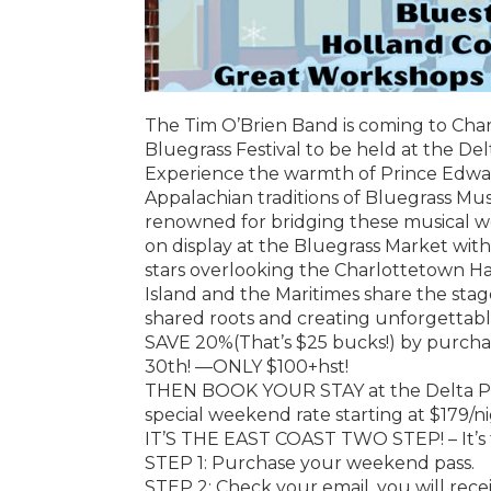
The Tim O’Brien Band is coming to Cha
Bluegrass Festival to be held at the De
Experience the warmth of Prince Edward 
Appalachian traditions of Bluegrass Mus
renowned for bridging these musical worl
on display at the Bluegrass Market wit
stars overlooking the Charlottetown Har
Island and the Maritimes share the stage
shared roots and creating unforgettab
SAVE 20%(That’s $25 bucks!) by purch
30th! —ONLY $100+hst!
THEN BOOK YOUR STAY at the Delta Pr
special weekend rate starting at $179/ni
IT’S THE EAST COAST TWO STEP! – It’s 
STEP 1: Purchase your weekend pass.
STEP 2: Check your email, you will rece