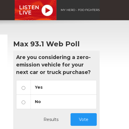
LISTEN
MY HERO - FOO FIGHTERS
LIVE
Max 93.1 Web Poll
Are you considering a zero-
emission vehicle for your
next car or truck purchase?
Yes
No
Results
Vote