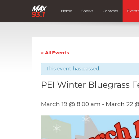
Home
Shows
Contests
Event
« All Events
This event has passed.
PEI Winter Bluegrass Fe
March 19 @ 8:00 am
-
March 22 