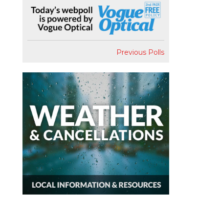
Previous Polls