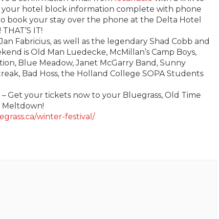
er your hotel block information complete with phone
to book your stay over the phone at the Delta Hotel
 THAT’S IT!
Jan Fabricius, as well as the legendary Shad Cobb and
ekend is Old Man Luedecke, McMillan’s Camp Boys,
ition, Blue Meadow, Janet McGarry Band, Sunny
streak, Bad Hoss, the Holland College SOPA Students
s – Get your tickets now to your Bluegrass, Old Time
r Meltdown!
egrass.ca/winter-festival/