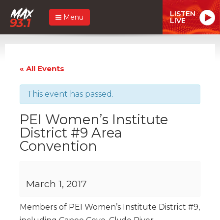
LISTEN
Menu
LIVE
« All Events
This event has passed.
PEI Women’s Institute
District #9 Area
Convention
March 1, 2017
Members of PEI Women’s Institute District #9,