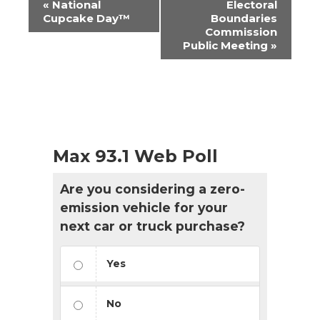
«
National
Electoral
Navigation
Cupcake Day™
Boundaries
Commission
Public Meeting
»
Max 93.1 Web Poll
Are you considering a zero-
emission vehicle for your
next car or truck purchase?
Yes
No