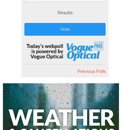
Results
Vote
Previous Polls