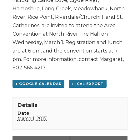
including Canoe Cove, Clyde River,
Hampshire, Long Creek, Meadowbank, North
River, Rice Point, Riverdale/Churchill, and St.
Catherines, are invited to attend the Area
Convention at North River Fire Hall on
Wednesday, March 1. Registration and lunch
are at 6 pm, and the convention starts at 7
pm. For more information, contact Margaret,
902-566-4217.
+ GOOGLE CALENDAR
+ ICAL EXPORT
Details
Date:
March 1, 2017
Event