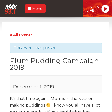
LISTEN
Menu
LIVE
« All Events
This event has passed.
Plum Pudding Campaign
2019
December 1, 2019
It’s that time again – Mum is in the kitchen
making puddings
I know you all have a lot