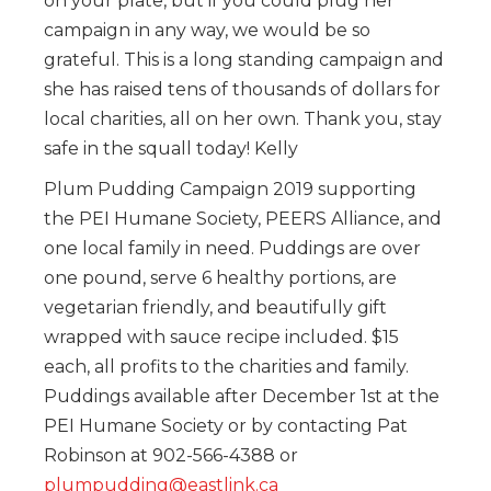
on your plate, but if you could plug her
campaign in any way, we would be so
grateful. This is a long standing campaign and
she has raised tens of thousands of dollars for
local charities, all on her own. Thank you, stay
safe in the squall today! Kelly
Plum Pudding Campaign 2019 supporting
the PEI Humane Society, PEERS Alliance, and
one local family in need. Puddings are over
one pound, serve 6 healthy portions, are
vegetarian friendly, and beautifully gift
wrapped with sauce recipe included. $15
each, all profits to the charities and family.
Puddings available after December 1st at the
PEI Humane Society or by contacting Pat
Robinson at 902-566-4388 or
plumpudding@eastlink.ca