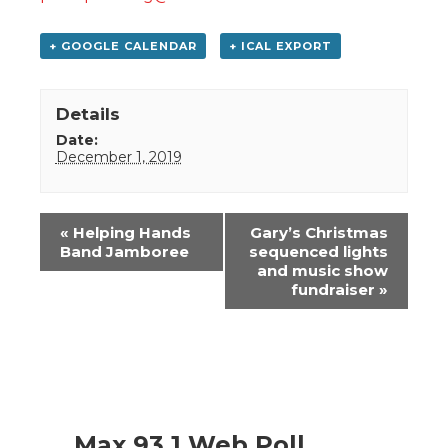
+ GOOGLE CALENDAR
+ ICAL EXPORT
Details
Date:
December 1, 2019
Event
«
Helping Hands
Gary’s Christmas
Navigation
Band Jamboree
sequenced lights
and music show
fundraiser
»
Max 93.1 Web Poll