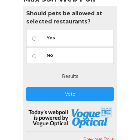
Should pets be allowed at
selected restaurants?
Yes
No
Results
Vote
Previous Polls