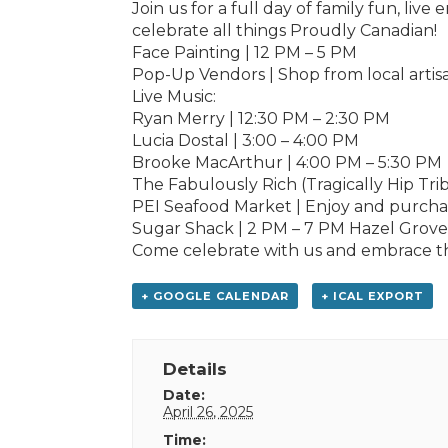
Join us for a full day of family fun, liv
celebrate all things Proudly Canadian!
Face Painting | 12 PM – 5 PM
Pop-Up Vendors | Shop from local artis
Live Music:
Ryan Merry | 12:30 PM – 2:30 PM
Lucia Dostal | 3:00 – 4:00 PM
Brooke MacArthur | 4:00 PM – 5:30 PM
The Fabulously Rich (Tragically Hip Tri
PEI Seafood Market | Enjoy and purchase
Sugar Shack | 2 PM – 7 PM Hazel Grove
Come celebrate with us and embrace th
+ GOOGLE CALENDAR
+ ICAL EXPORT
Details
Date:
April 26, 2025
Time: