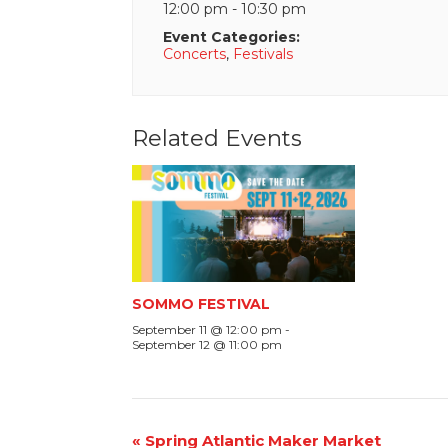
12:00 pm - 10:30 pm
Event Categories:
Concerts
,
Festivals
Related Events
SOMMO FESTIVAL
September 11 @ 12:00 pm
-
September 12 @ 11:00 pm
Event
«
Spring Atlantic Maker Market