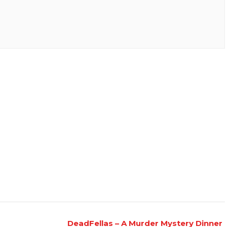
DeadFellas – A Murder Mystery Dinner