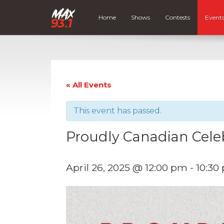
Home
Shows
Contests
Event
« All Events
This event has passed.
Proudly Canadian Cele
April 26, 2025 @ 12:00 pm
-
10:30