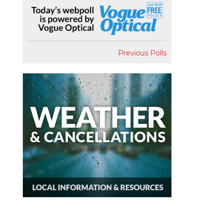
Previous Polls