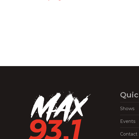
Navigation
Quic
Shows
Events
Contact