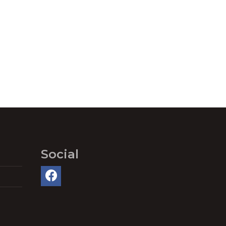
Social