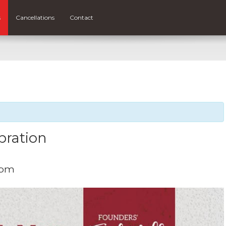
s
Cancellations
Contact
bration
 pm