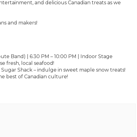
e entertainment, and delicious Canadian treats as we
ans and makers!
bute Band) | 6:30 PM – 10:00 PM | Indoor Stage
 fresh, local seafood!
 Sugar Shack – indulge in sweet maple snow treats!
e best of Canadian culture!