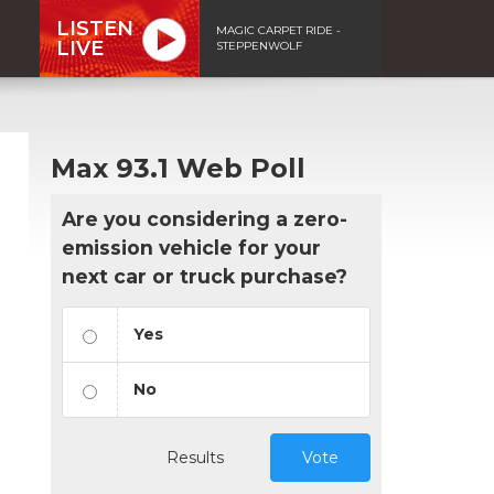
LISTEN
MAGIC CARPET RIDE -
LIVE
STEPPENWOLF
Max 93.1 Web Poll
Are you considering a zero-
emission vehicle for your
next car or truck purchase?
Yes
No
Results
Vote