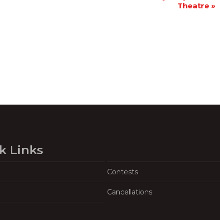
Theatre
»
k Links
Contests
Cancellations