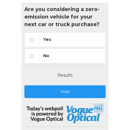
Are you considering a zero-
emission vehicle for your
next car or truck purchase?
Yes
No
Results
Vote