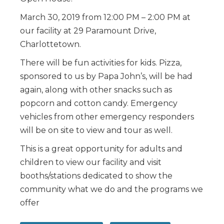
March 30, 2019 from 12:00 PM – 2:00 PM at
our facility at 29 Paramount Drive,
Charlottetown.
There will be fun activities for kids. Pizza,
sponsored to us by Papa John’s, will be had
again, along with other snacks such as
popcorn and cotton candy. Emergency
vehicles from other emergency responders
will be on site to view and tour as well.
This is a great opportunity for adults and
children to view our facility and visit
booths/stations dedicated to show the
community what we do and the programs we
offer