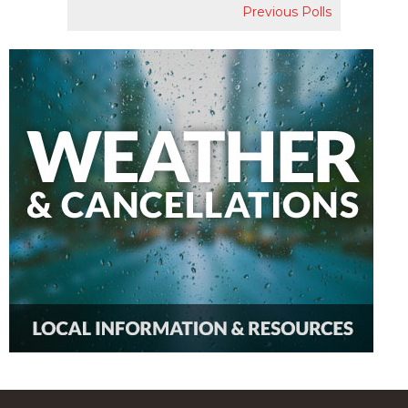
Previous Polls