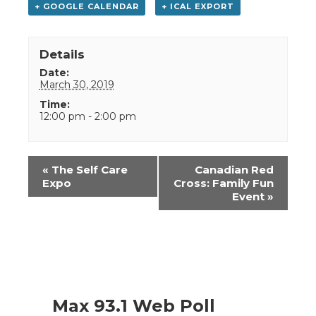
+ GOOGLE CALENDAR
+ ICAL EXPORT
Details
Date:
March 30, 2019
Time:
12:00 pm - 2:00 pm
Event
«
The Self Care
Canadian Red
Navigation
Expo
Cross: Family Fun
Event
»
Max 93.1 Web Poll