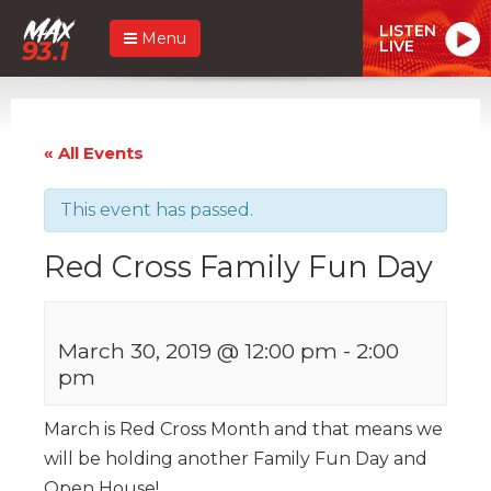
LISTEN
Menu
LIVE
« All Events
This event has passed.
Red Cross Family Fun Day
March 30, 2019 @ 12:00 pm
-
2:00
pm
March is Red Cross Month and that means we
will be holding another Family Fun Day and
Open House!