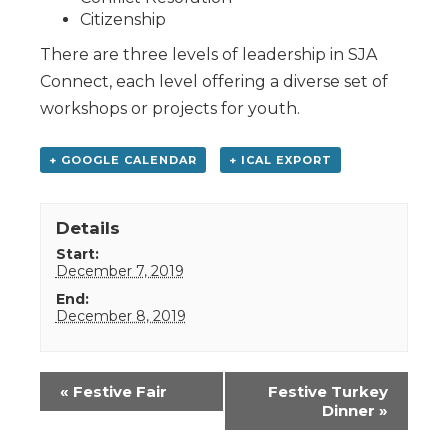
Citizenship
There are three levels of leadership in SJA
Connect, each level offering a diverse set of
workshops or projects for youth.
+ GOOGLE CALENDAR
+ ICAL EXPORT
Details
Start:
December 7, 2019
End:
December 8, 2019
Event
«
Festive Fair
Festive Turkey
Navigation
Dinner
»