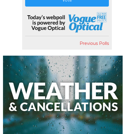
Vote
Previous Polls