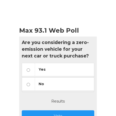
Max 93.1 Web Poll
Are you considering a zero-
emission vehicle for your
next car or truck purchase?
Yes
No
Results