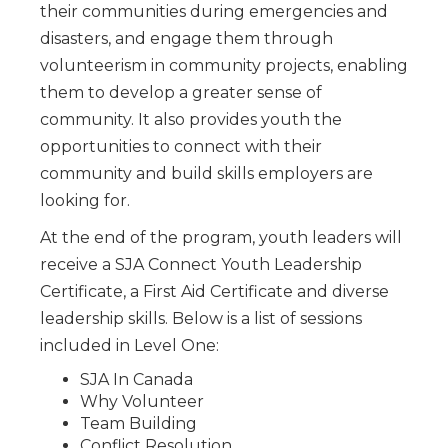
their communities during emergencies and
disasters, and engage them through
volunteerism in community projects, enabling
them to develop a greater sense of
community. It also provides youth the
opportunities to connect with their
community and build skills employers are
looking for.
At the end of the program, youth leaders will
receive a SJA Connect Youth Leadership
Certificate, a First Aid Certificate and diverse
leadership skills. Below is a list of sessions
included in Level One:
SJA In Canada
Why Volunteer
Team Building
Conflict Resolution