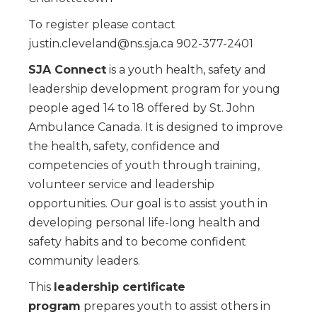
To register please contact
justin.cleveland@ns.sja.ca 902-377-2401
SJA Connect
is a youth health, safety and
leadership development program for young
people aged 14 to 18 offered by St. John
Ambulance Canada. It is designed to improve
the health, safety, confidence and
competencies of youth through training,
volunteer service and leadership
opportunities. Our goal is to assist youth in
developing personal life-long health and
safety habits and to become confident
community leaders.
This
leadership certificate
program
prepares youth to assist others in