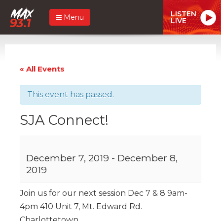
LISTEN
Menu
LIVE
« All Events
This event has passed.
SJA Connect!
December 7, 2019
-
December 8,
2019
Join us for our next session Dec 7 & 8 9am-
4pm 410 Unit 7, Mt. Edward Rd.
Charlottetown