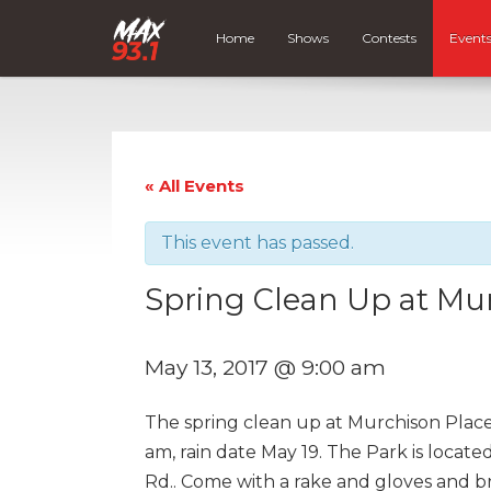
Home
Shows
Contests
Event
« All Events
This event has passed.
Spring Clean Up at Mu
May 13, 2017 @ 9:00 am
The spring clean up at Murchison Place 
am, rain date May 19. The Park is locat
Rd.. Come with a rake and gloves and br