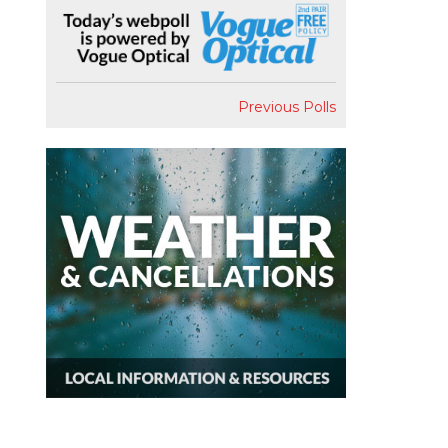
Previous Polls