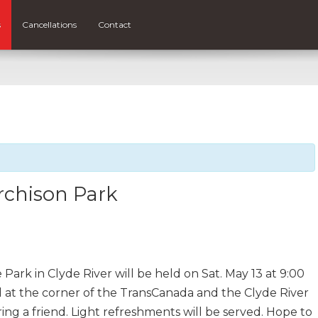
s
Cancellations
Contact
rchison Park
Park in Clyde River will be held on Sat. May 13 at 9:00
ed at the corner of the TransCanada and the Clyde River
ing a friend. Light refreshments will be served. Hope to