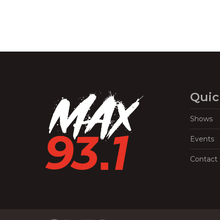
Quic
Shows
Events
Contact