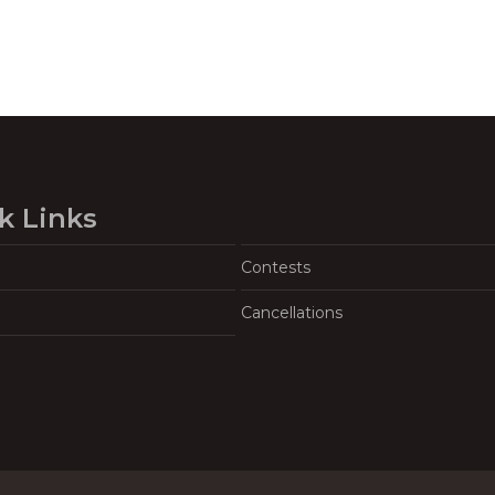
k Links
Contests
Cancellations