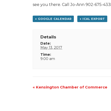
see you there. Call Jo-Ann 902-675-4335
+ GOOGLE CALENDAR
+ ICAL EXPORT
Details
Date:
May 13, 2017
Time:
9:00 am
Event
«
Kensington Chamber of Commerce
Navigation