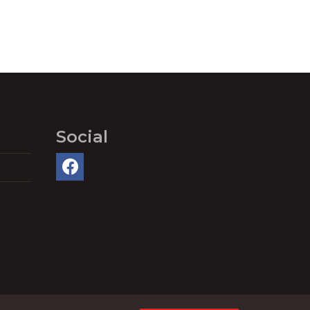
Social