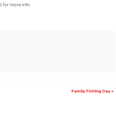
 for more info.
Family Fishing Day
»