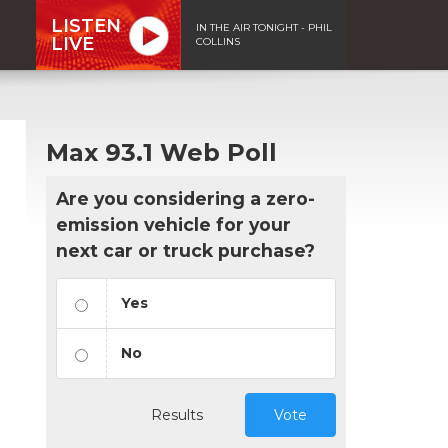
LISTEN
IN THE AIR TONIGHT - PHIL
LIVE
COLLINS
Max 93.1 Web Poll
Are you considering a zero-
emission vehicle for your
next car or truck purchase?
Yes
No
Results
Vote