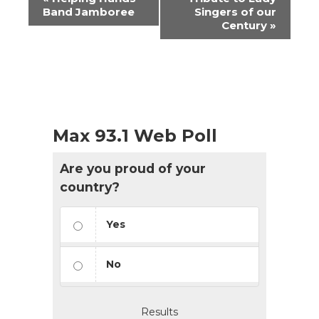
Navigation
Band Jamboree
Singers of our
Century
»
Max 93.1 Web Poll
Are you proud of your
country?
Yes
No
Results