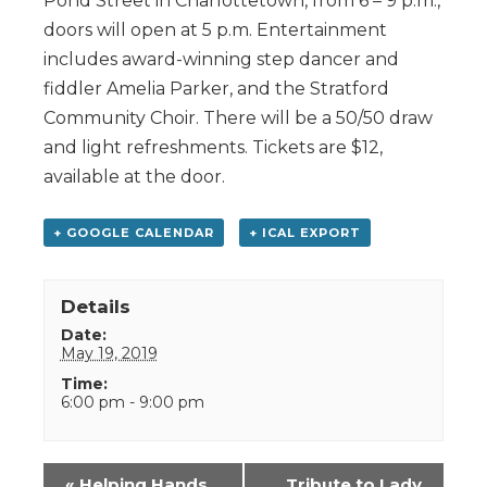
Pond Street in Charlottetown, from 6 – 9 p.m.,
doors will open at 5 p.m. Entertainment
includes award-winning step dancer and
fiddler Amelia Parker, and the Stratford
Community Choir. There will be a 50/50 draw
and light refreshments. Tickets are $12,
available at the door.
+ GOOGLE CALENDAR
+ ICAL EXPORT
Details
Date:
May 19, 2019
Time:
6:00 pm - 9:00 pm
Event
«
Helping Hands
Tribute to Lady