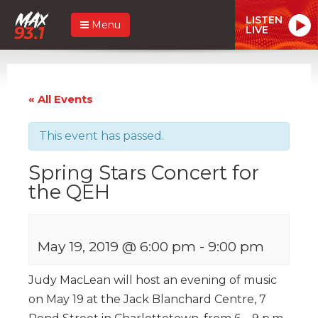
LISTEN
Menu
LIVE
« All Events
This event has passed.
Spring Stars Concert for
the QEH
May 19, 2019 @ 6:00 pm
-
9:00 pm
Judy MacLean will host an evening of music
on May 19 at the Jack Blanchard Centre, 7