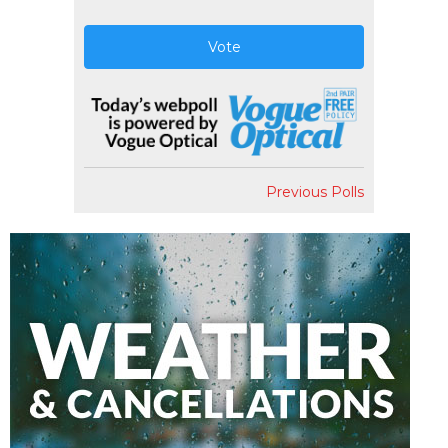
Vote
Previous Polls