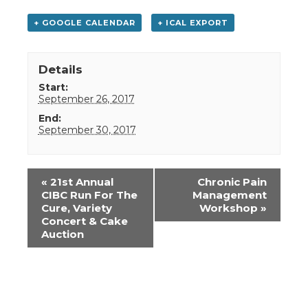
+ GOOGLE CALENDAR
+ ICAL EXPORT
Details
Start:
September 26, 2017
End:
September 30, 2017
Event
«
21st Annual
Chronic Pain
Navigation
CIBC Run For The
Management
Cure, Variety
Workshop
»
Concert & Cake
Auction