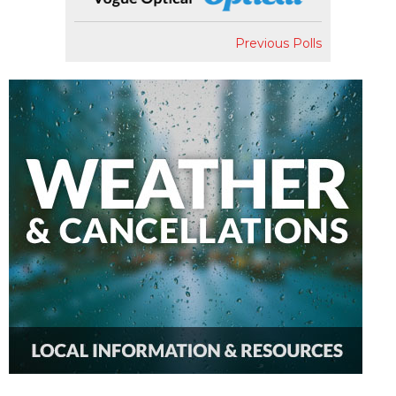
Previous Polls