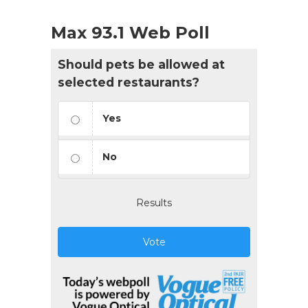
Max 93.1 Web Poll
Should pets be allowed at
selected restaurants?
Yes
No
Results
Vote