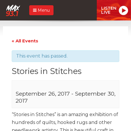
LISTEN
Menu
LIVE
« All Events
This event has passed.
Stories in Stitches
September 26, 2017
-
September 30,
2017
“Stories in Stitches” is an amazing exhibition of
hundreds of quilts, hooked rugs and other
needlework artistry. This is beautiful craft in