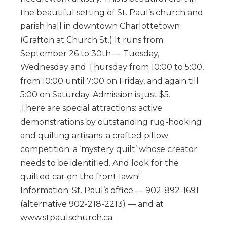
the beautiful setting of St. Paul’s church and
parish hall in downtown Charlottetown
(Grafton at Church St.) It runs from
September 26 to 30th — Tuesday,
Wednesday and Thursday from 10:00 to 5:00,
from 10:00 until 7:00 on Friday, and again till
5:00 on Saturday. Admission is just $5.
There are special attractions: active
demonstrations by outstanding rug-hooking
and quilting artisans; a crafted pillow
competition; a ‘mystery quilt’ whose creator
needs to be identified. And look for the
quilted car on the front lawn!
Information: St. Paul’s office — 902-892-1691
(alternative 902-218-2213) — and at
www.stpaulschurch.ca.