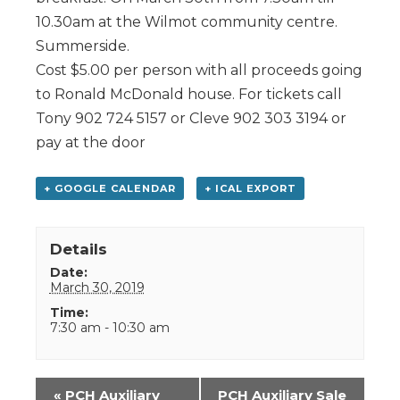
10.30am at the Wilmot community centre.
Summerside.
Cost $5.00 per person with all proceeds going
to Ronald McDonald house. For tickets call
Tony 902 724 5157 or Cleve 902 303 3194 or
pay at the door
+ GOOGLE CALENDAR
+ ICAL EXPORT
Details
Date:
March 30, 2019
Time:
7:30 am - 10:30 am
Event
«
PCH Auxiliary
PCH Auxiliary Sale