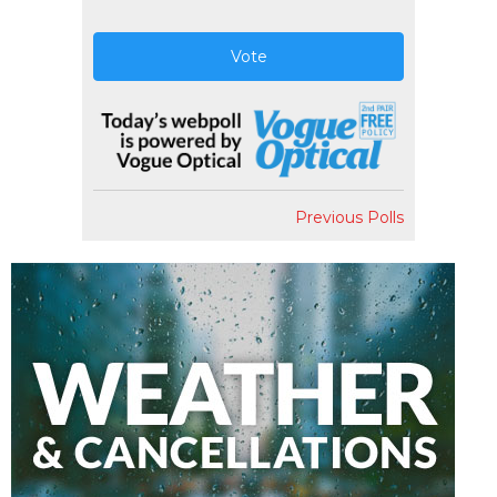
Vote
Previous Polls