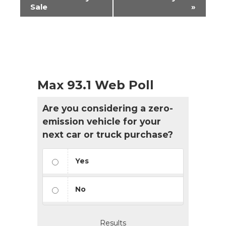
Navigation
Sale
»
Max 93.1 Web Poll
Are you considering a zero-
emission vehicle for your
next car or truck purchase?
Yes
No
Results