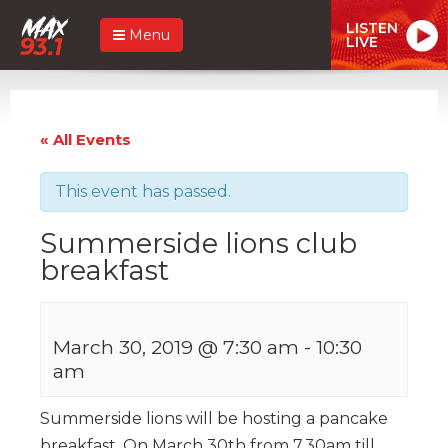
LISTEN
Menu
LIVE
« All Events
This event has passed.
Summerside lions club
breakfast
March 30, 2019 @ 7:30 am
-
10:30
am
Summerside lions will be hosting a pancake
breakfast. On March 30th from 7.30am till