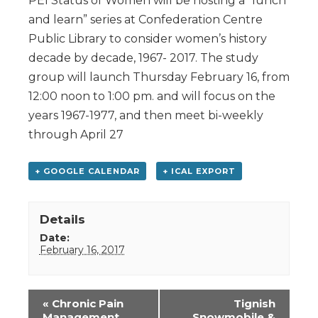
PEI Status of Women will be hosting a “lunch
and learn” series at Confederation Centre
Public Library to consider women’s history
decade by decade, 1967- 2017. The study
group will launch Thursday February 16, from
12:00 noon to 1:00 pm. and will focus on the
years 1967-1977, and then meet bi-weekly
through April 27
+ GOOGLE CALENDAR
+ ICAL EXPORT
Details
Date:
February 16, 2017
Event
«
Chronic Pain
Tignish
Navigation
Management
Snowmobile &