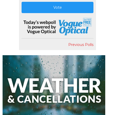
Vote
Previous Polls