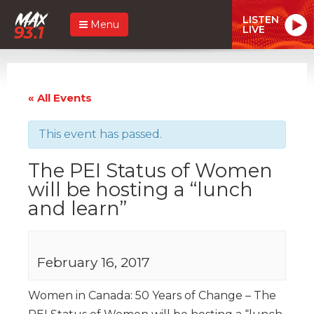
LISTEN
Menu
LIVE
« All Events
This event has passed.
The PEI Status of Women
will be hosting a “lunch
and learn”
February 16, 2017
Women in Canada: 50 Years of Change – The