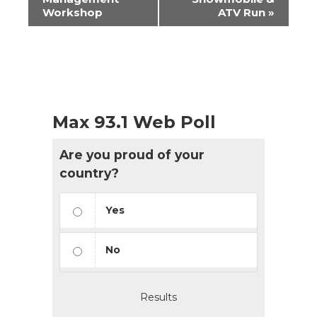
Workshop
ATV Run
»
Max 93.1 Web Poll
Are you proud of your
country?
Yes
No
Results