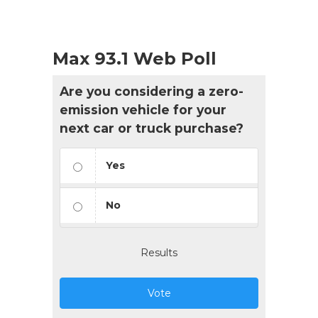
Max 93.1 Web Poll
Are you considering a zero-
emission vehicle for your
next car or truck purchase?
Yes
No
Results
Vote