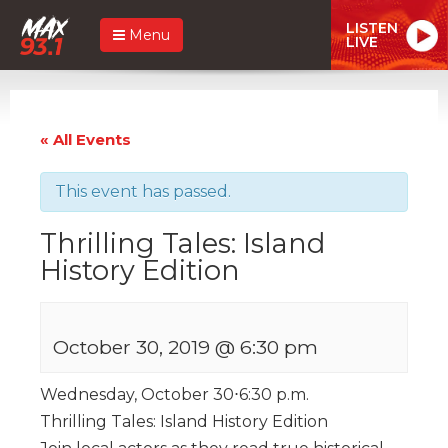
LISTEN
Menu
LIVE
« All Events
This event has passed.
Thrilling Tales: Island
History Edition
October 30, 2019 @ 6:30 pm
Wednesday, October 30⋅6:30 p.m.
Thrilling Tales: Island History Edition