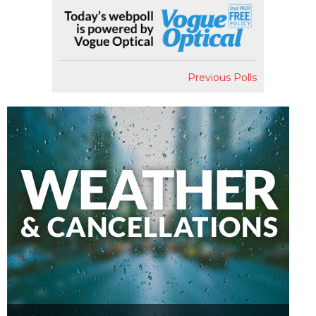
Previous Polls