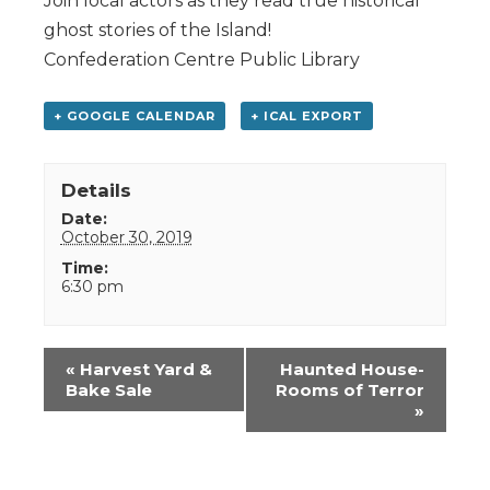
Join local actors as they read true historical
ghost stories of the Island!
Confederation Centre Public Library
+ GOOGLE CALENDAR
+ ICAL EXPORT
Details
Date:
October 30, 2019
Time:
6:30 pm
Event
«
Harvest Yard &
Haunted House-
Navigation
Bake Sale
Rooms of Terror
»