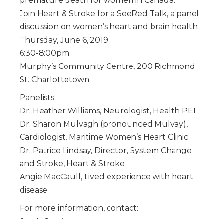
premature death for women in Canada.
Join Heart & Stroke for a SeeRed Talk, a panel
discussion on women’s heart and brain health.
Thursday, June 6, 2019
6:30-8:00pm
Murphy’s Community Centre, 200 Richmond
St. Charlottetown
Panelists:
Dr. Heather Williams, Neurologist, Health PEI
Dr. Sharon Mulvagh (pronounced Mulvay),
Cardiologist, Maritime Women’s Heart Clinic
Dr. Patrice Lindsay, Director, System Change
and Stroke, Heart & Stroke
Angie MacCaull, Lived experience with heart
disease
For more information, contact: