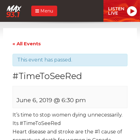
LISTEN
Menu
LIVE
« All Events
This event has passed.
#TimeToSeeRed
June 6, 2019 @ 6:30 pm
It’s time to stop women dying unnecessarily.
Its #TimeToSeeRed
Heart disease and stroke are the #1 cause of