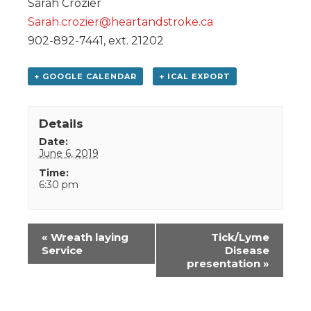
Sarah Crozier
Sarah.crozier@heartandstroke.ca
902-892-7441, ext. 21202
+ GOOGLE CALENDAR
+ ICAL EXPORT
Details
Date:
June 6, 2019
Time:
6:30 pm
Event
«
Wreath laying
Tick/Lyme
Navigation
Service
Disease
presentation
»