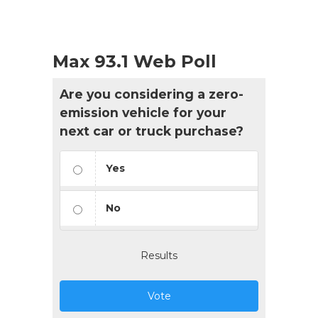
Max 93.1 Web Poll
Are you considering a zero-
emission vehicle for your
next car or truck purchase?
Yes
No
Results
Vote