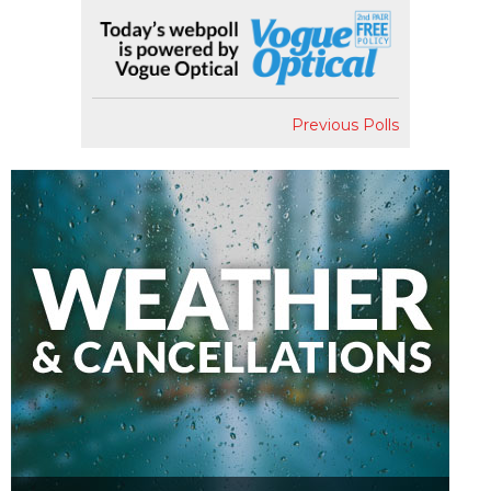
Previous Polls