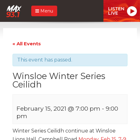
LISTEN
Menu
LIVE
« All Events
This event has passed.
Winsloe Winter Series
Ceilidh
February 15, 2021 @ 7:00 pm
-
9:00
pm
Winter Series Ceilidh continue at Winsloe
Lions Hall, Campbell Road
Monday, Feb 15, 7-9