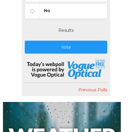
No
Results
Vote
Previous Polls