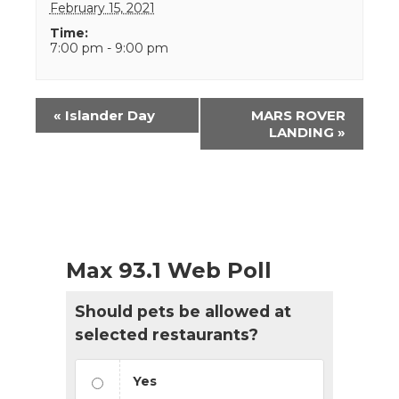
February 15, 2021
Time:
7:00 pm - 9:00 pm
Event
«
Islander Day
MARS ROVER
Navigation
LANDING
»
Max 93.1 Web Poll
Should pets be allowed at
selected restaurants?
Yes