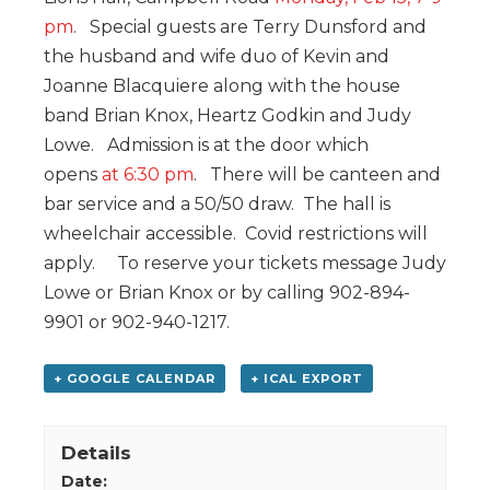
pm
. Special guests are Terry Dunsford and
the husband and wife duo of Kevin and
Joanne Blacquiere along with the house
band Brian Knox, Heartz Godkin and Judy
Lowe. Admission is at the door which
opens
at 6:30 pm
. There will be canteen and
bar service and a 50/50 draw. The hall is
wheelchair accessible. Covid restrictions will
apply. To reserve your tickets message Judy
Lowe or Brian Knox or by calling 902-894-
9901 or 902-940-1217.
+ GOOGLE CALENDAR
+ ICAL EXPORT
Details
Date: