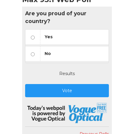
Are you proud of your
country?
Yes
No
Results
Vote
Previous Polls