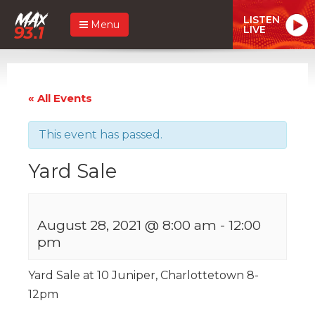
LISTEN
Menu
LIVE
« All Events
This event has passed.
Yard Sale
August 28, 2021 @ 8:00 am
-
12:00
pm
Yard Sale at 10 Juniper, Charlottetown 8-
12pm