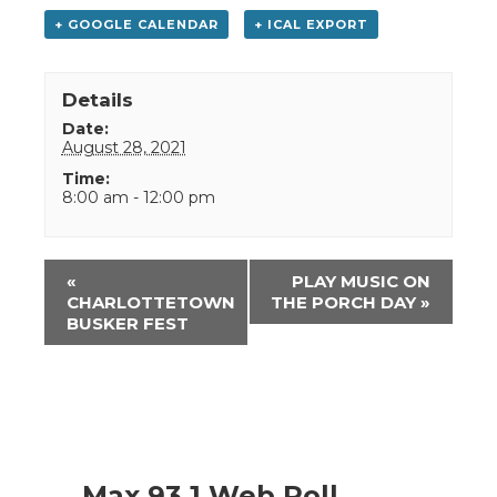
+ GOOGLE CALENDAR
+ ICAL EXPORT
Details
Date:
August 28, 2021
Time:
8:00 am - 12:00 pm
Event
«
PLAY MUSIC ON
Navigation
CHARLOTTETOWN
THE PORCH DAY
»
BUSKER FEST
Max 93.1 Web Poll