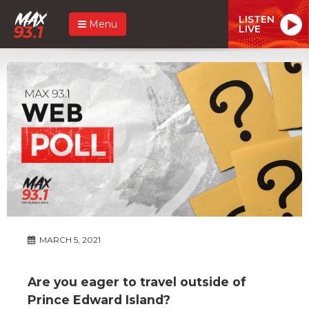
LISTEN
Menu
LIVE
MARCH 5, 2021
Are you eager to travel outside of
Prince Edward Island?