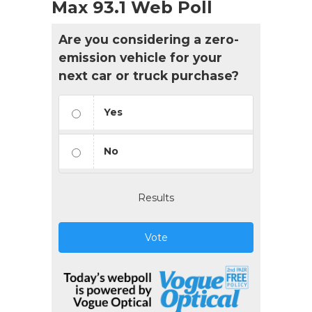
Max 93.1 Web Poll
Are you considering a zero-
emission vehicle for your
next car or truck purchase?
Yes
No
Results
Vote