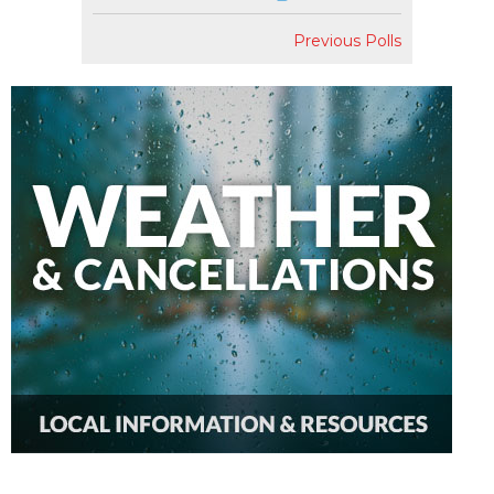
Previous Polls