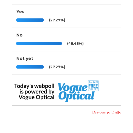
Yes
(27.27%)
No
(45.45%)
Not yet
(27.27%)
Previous Polls