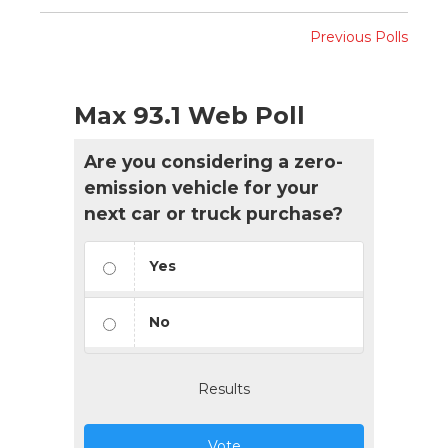
Previous Polls
Max 93.1 Web Poll
Are you considering a zero-
emission vehicle for your
next car or truck purchase?
Yes
No
Results
Vote