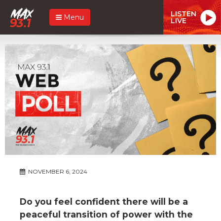
LISTEN
Menu
LIVE
NOVEMBER 6, 2024
Do you feel confident there will be a
peaceful transition of power with the