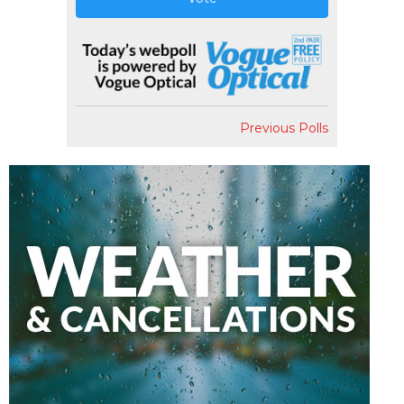
Previous Polls