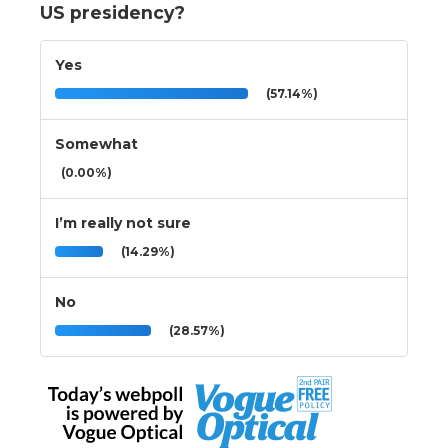
US presidency?
Yes
(57.14%)
Somewhat
(0.00%)
I’m really not sure
(14.29%)
No
(28.57%)