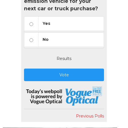
emission vehicle for your
next car or truck purchase?
Yes
No
Results
Vote
Previous Polls