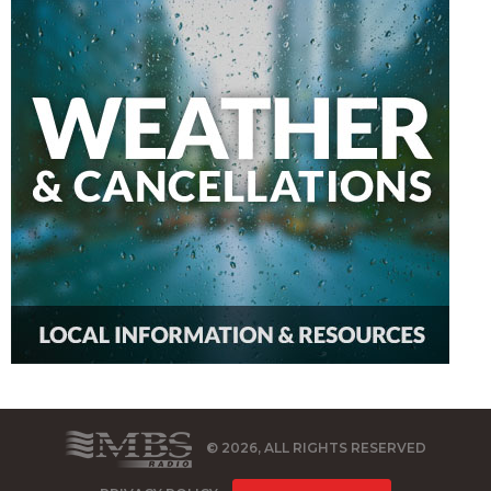
© 2026, ALL RIGHTS RESERVED