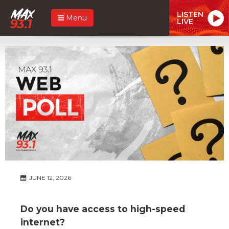
LISTEN
Menu
LIVE
JUNE 12, 2026
Do you have access to high-speed
internet?