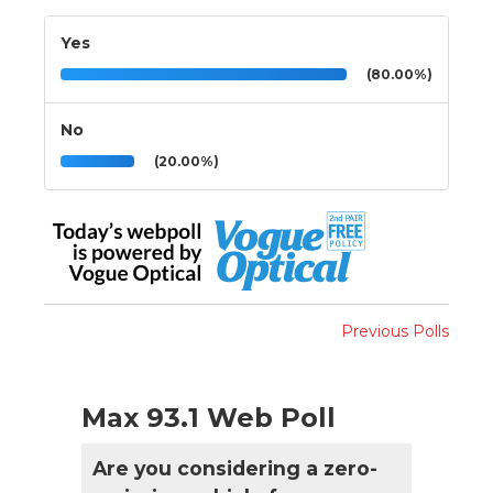
Yes
(80.00%)
No
(20.00%)
Previous Polls
Max 93.1 Web Poll
Are you considering a zero-