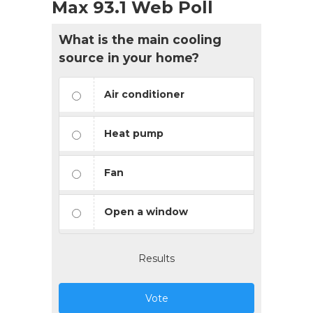
Max 93.1 Web Poll
What is the main cooling
source in your home?
Air conditioner
Heat pump
Fan
Open a window
Results
Vote