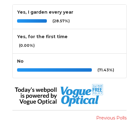
Yes, I garden every year
(28.57%)
Yes, for the first time
(0.00%)
No
(71.43%)
Previous Polls