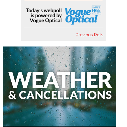
Previous Polls