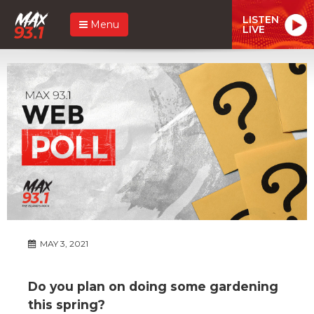
LISTEN
Menu
LIVE
MAY 3, 2021
Do you plan on doing some gardening
this spring?