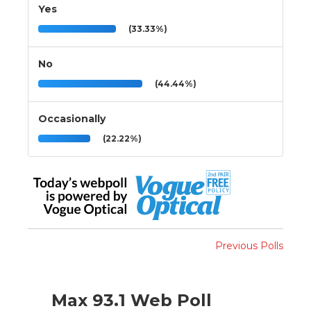
Yes
(33.33%)
No
(44.44%)
Occasionally
(22.22%)
Previous Polls
Max 93.1 Web Poll