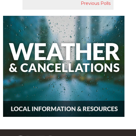
Previous Polls