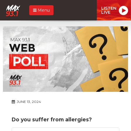
LISTEN
Menu
LIVE
JUNE 13, 2024
Do you suffer from allergies?