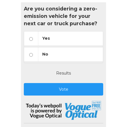
Are you considering a zero-
emission vehicle for your
next car or truck purchase?
Yes
No
Results
Vote