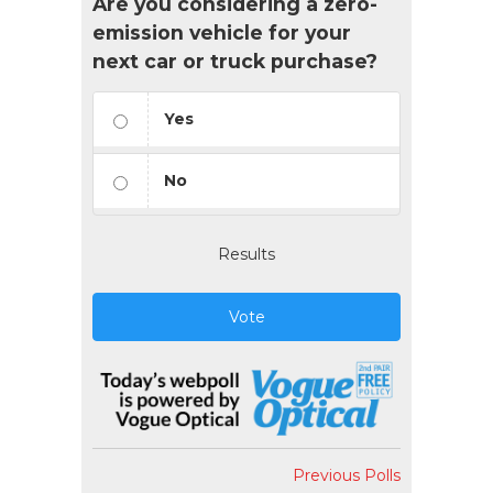
Are you considering a zero-
emission vehicle for your
next car or truck purchase?
Yes
No
Results
Vote
Previous Polls