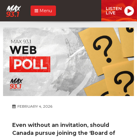
LISTEN
Menu
LIVE
FEBRUARY 4, 2026
Even without an invitation, should
Canada pursue joining the ‘Board of