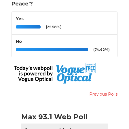
Peace’?
Yes
(25.58%)
No
(74.42%)
Previous Polls
Max 93.1 Web Poll