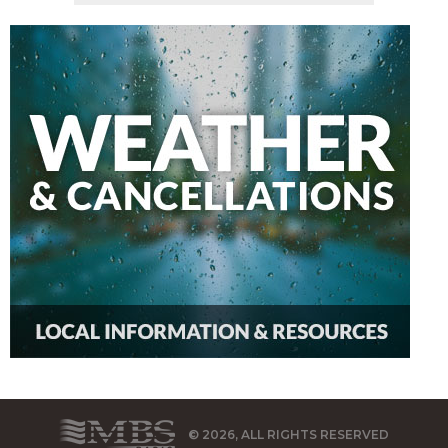
© 2026, ALL RIGHTS RESERVED